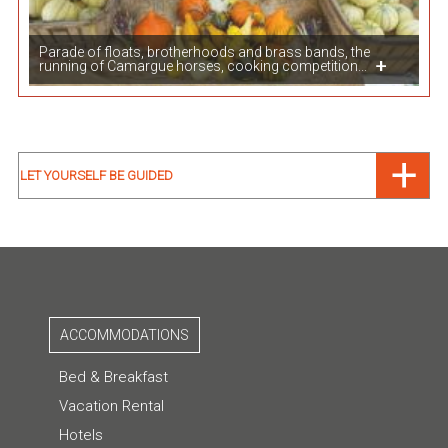
Parade of floats, brotherhoods and brass bands, the
running of Camargue horses, cooking competition...
LET YOURSELF BE GUIDED
ACCOMMODATIONS
Bed & Breakfast
Vacation Rental
Hotels