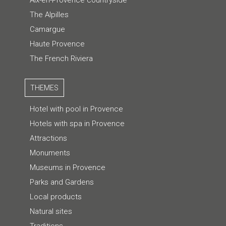
Aix-en-Provence countryside
The Alpilles
Camargue
Haute Provence
The French Riviera
THEMES
Hotel with pool in Provence
Hotels with spa in Provence
Attractions
Monuments
Museums in Provence
Parks and Gardens
Local products
Natural sites