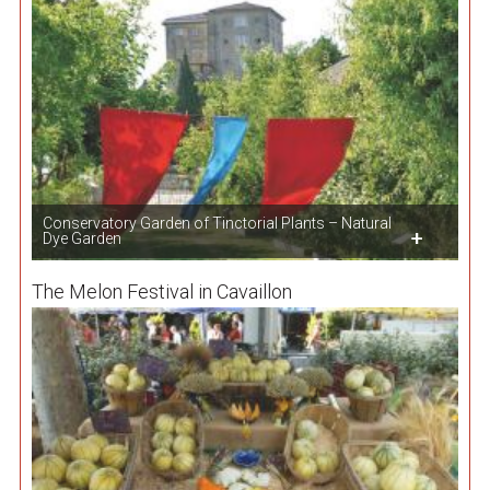
Conservatory Garden of Tinctorial Plants – Natural
Dye Garden
The Melon Festival in Cavaillon