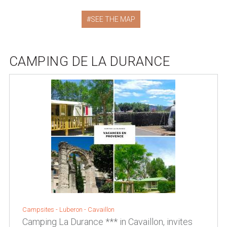
SEE THE MAP
CAMPING DE LA DURANCE
Campsites -
Luberon
-
Cavaillon
Camping La Durance *** in Cavaillon, invites