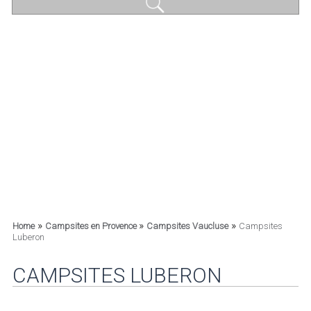
»
»
»
Home
Campsites en Provence
Campsites Vaucluse
Campsites
Luberon
CAMPSITES LUBERON