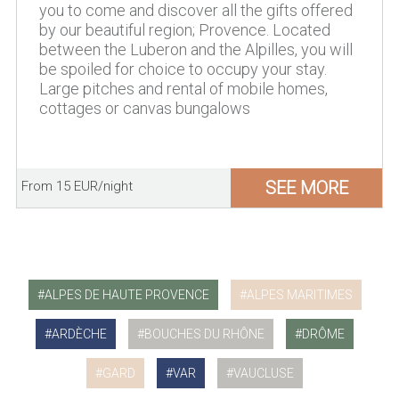
you to come and discover all the gifts offered
by our beautiful region; Provence. Located
between the Luberon and the Alpilles, you will
be spoiled for choice to occupy your stay.
Large pitches and rental of mobile homes,
cottages or canvas bungalows
SEE MORE
From 15 EUR/night
ALPES DE HAUTE PROVENCE
ALPES MARITIMES
ARDÈCHE
BOUCHES DU RHÔNE
DRÔME
GARD
VAR
VAUCLUSE