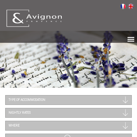
TYPE OF ACCOMMODATION
NIGHTLY RATES
WHERE