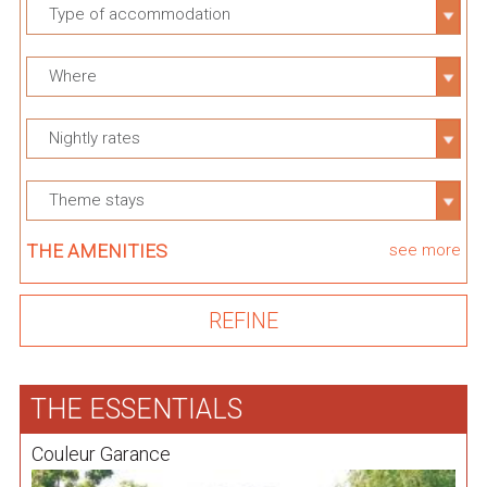
Type of accommodation
Where
Nightly rates
Theme stays
THE AMENITIES
see more
THE ESSENTIALS
Couleur Garance