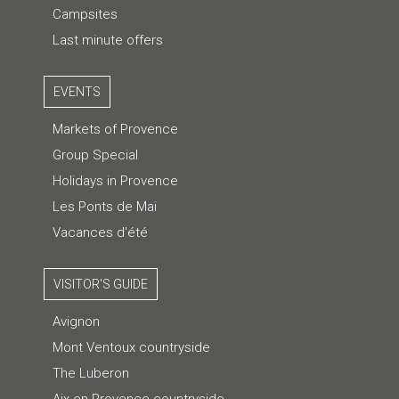
Campsites
Last minute offers
EVENTS
Markets of Provence
Group Special
Holidays in Provence
Les Ponts de Mai
Vacances d'été
VISITOR'S GUIDE
Avignon
Mont Ventoux countryside
The Luberon