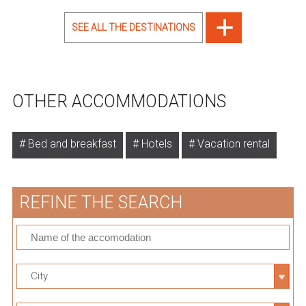
SEE ALL THE DESTINATIONS
OTHER ACCOMMODATIONS
Bed and breakfast
Hotels
Vacation rental
REFINE THE SEARCH
City