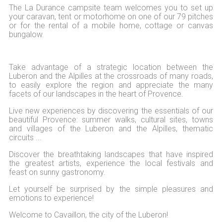
The La Durance campsite team welcomes you to set up
your caravan, tent or motorhome on one of our 79 pitches
or for the rental of a mobile home, cottage or canvas
bungalow.
Take advantage of a strategic location between the
Luberon and the Alpilles at the crossroads of many roads,
to easily explore the region and appreciate the many
facets of our landscapes in the heart of Provence.
Live new experiences by discovering the essentials of our
beautiful Provence: summer walks, cultural sites, towns
and villages of the Luberon and the Alpilles, thematic
circuits ...
Discover the breathtaking landscapes that have inspired
the greatest artists, experience the local festivals and
feast on sunny gastronomy.
Let yourself be surprised by the simple pleasures and
emotions to experience!
Welcome to Cavaillon, the city of the Luberon!