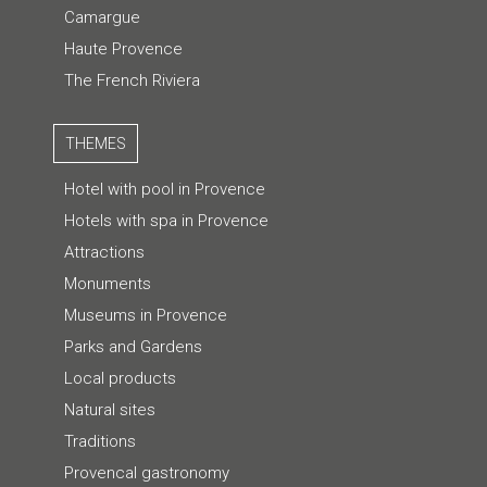
Camargue
Haute Provence
The French Riviera
THEMES
Hotel with pool in Provence
Hotels with spa in Provence
Attractions
Monuments
Museums in Provence
Parks and Gardens
Local products
Natural sites
Traditions
Provencal gastronomy