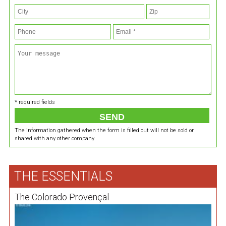
* required fields
The information gathered when the form is filled out will not be sold or
shared with any other company.
THE ESSENTIALS
The Colorado Provençal