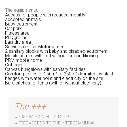
The equipments:
Access for people with reduced mobility
accepted animals
Baby equipment
Car park
Fitness area
Playground
Laundry area
Service area for Motorhomes
2 sanitary blocks with baby and disabled equipment
Mobile homes with and without air conditioning
PRM mobile home
Cottages
Canvas bungalows with sanitary facilities
Comfort pitches of 150m² to 250m² delimited by plant
hedges with water point and electricity on the site
Bare pitches for tents (with or without electricity)
The +++
FREE WI-FI ON ALL PITCHES
FREE ACCESS TO THE INTERCOMMUNAL