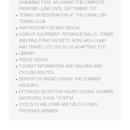
SWIMMING POOL ADJOINING THE CAMPSITE
FROM MID-JUNE UNTIL SEPTEMBRE 1ST
TENNIS ON RESERVATION AT THE CAVAILLON
TENNIS CLUB
PARTNERSHIP FOR BIKE RENTAL
LOAN OF EQUIPMENT: PÉTANQUE BALLS, TENNIS
AND PING PONG RACKETS, IRON, HIGH CHAIR
AND TRAVEL COT, EEC PLUG ADAPTERS, ETC.
LIBRARY
FRIDGE RENTAL
TOURIST INFORMATION AND WALKING AND
CYCLING ROUTES
DEPOSIT OF BREAD DURING THE SUMMER
HOLIDAYS
EXTENDED RECEPTION HOURS DURING SUMMER
VACATIONS; 8 A.M. TO 8 P.M.
CYCLISTS WELCOME AND VÉLO LOISIRS
PROVENCE MEMBER