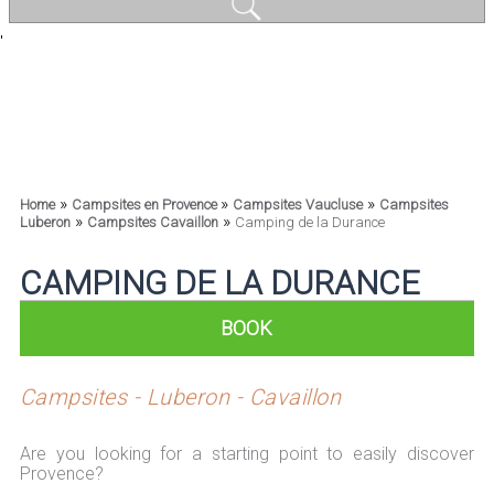
'
»
»
»
Home
Campsites en Provence
Campsites Vaucluse
Campsites
»
»
Luberon
Campsites Cavaillon
Camping de la Durance
CAMPING DE LA DURANCE
BOOK
Campsites - Luberon - Cavaillon
Are you looking for a starting point to easily discover
Provence?