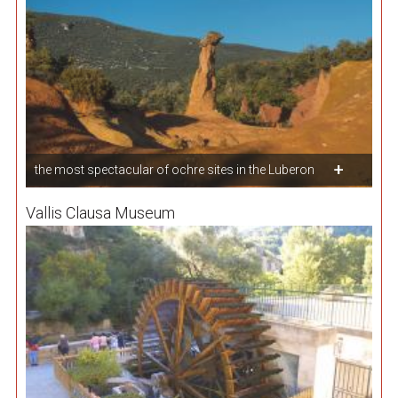
the most spectacular of ochre sites in the Luberon
Vallis Clausa Museum