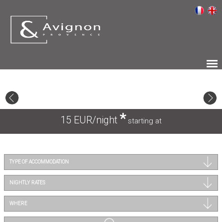
*
15 EUR/night
starting at
TYPE OF ACCOMMODATION
NIGHTLY RATES
WHERE