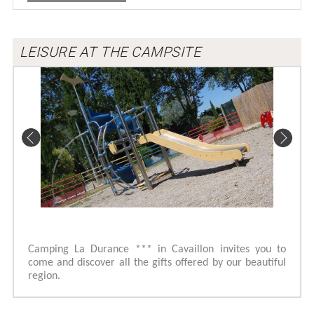
LEISURE AT THE CAMPSITE
Camping La Durance *** in Cavaillon invites you to
come and discover all the gifts offered by our beautiful
region.