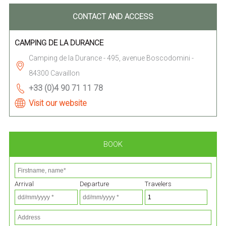
CONTACT AND ACCESS
CAMPING DE LA DURANCE
Camping de la Durance - 495, avenue Boscodomini -
84300 Cavaillon
+33 (0)4 90 71 11 78
Visit our website
BOOK
Arrival
Departure
Travelers