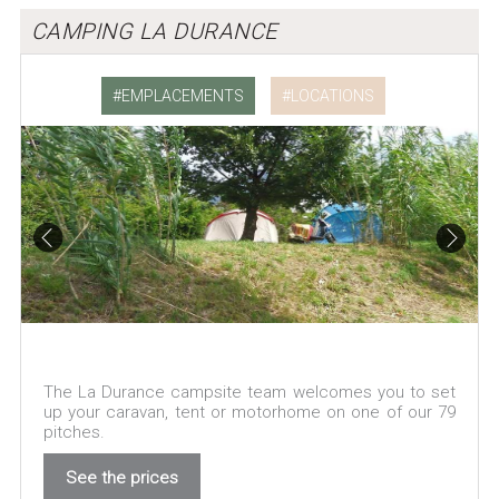
CAMPING LA DURANCE
EMPLACEMENTS
LOCATIONS
The La Durance campsite team welcomes you to set
up your caravan, tent or motorhome on one of our 79
pitches.
See the prices