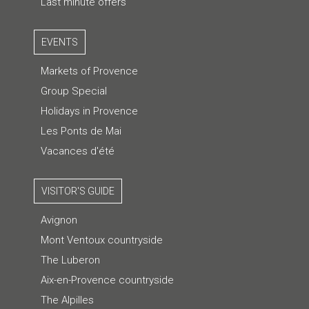
Last minute offers
EVENTS
Markets of Provence
Group Special
Holidays in Provence
Les Ponts de Mai
Vacances d'été
VISITOR'S GUIDE
Avignon
Mont Ventoux countryside
The Luberon
Aix-en-Provence countryside
The Alpilles