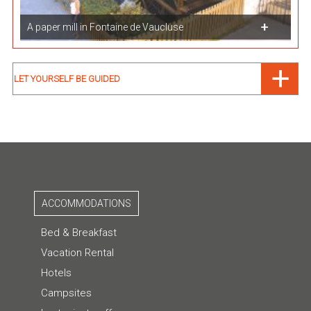
A paper mill in Fontaine de Vaucluse
LET YOURSELF BE GUIDED
ACCOMMODATIONS
Bed & Breakfast
Vacation Rental
Hotels
Campsites