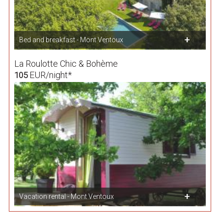
Bed and breakfast - Mont Ventoux
La Roulotte Chic & Bohème
EUR/night*
105
Vacation rental - Mont Ventoux