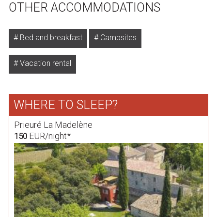
OTHER ACCOMMODATIONS
Bed and breakfast
Campsites
Vacation rental
WHERE TO SLEEP?
Prieuré La Madelène
EUR/night*
150