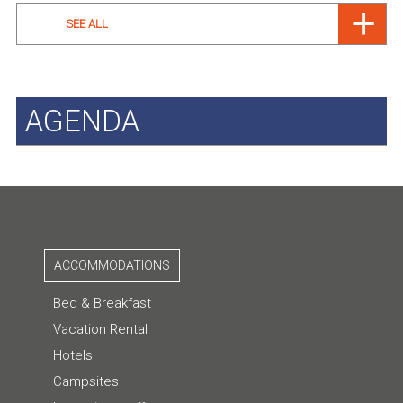
SEE ALL
AGENDA
ACCOMMODATIONS
Bed & Breakfast
Vacation Rental
Hotels
Campsites