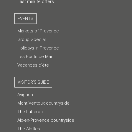
Last minute offers
EVENTS
Markets of Provence
Group Special
Holidays in Provence
Les Ponts de Mai
Vacances d'été
VISITOR'S GUIDE
Avignon
Mont Ventoux countryside
The Luberon
Aix-en-Provence countryside
The Alpilles