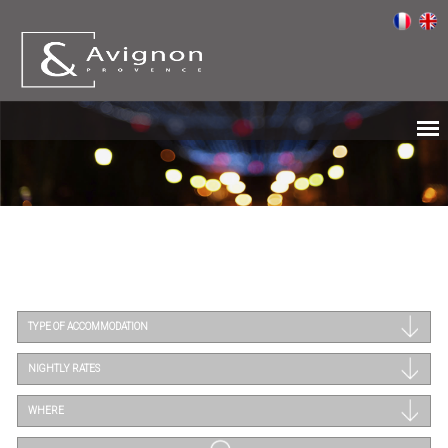
TYPE OF ACCOMMODATION
NIGHTLY RATES
WHERE