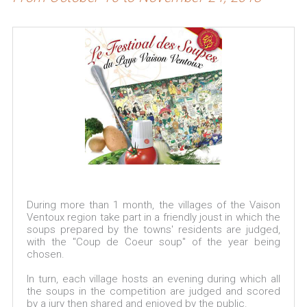
During more than 1 month, the villages of the Vaison
Ventoux region take part in a friendly joust in which the
soups prepared by the towns' residents are judged,
with the "Coup de Coeur soup" of the year being
chosen.
In turn, each village hosts an evening during which all
the soups in the competition are judged and scored
by a jury then shared and enjoyed by the public.