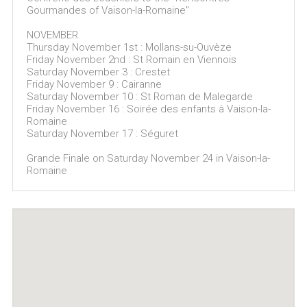
Gourmandes of Vaison-la-Romaine"
NOVEMBER
Thursday November 1st : Mollans-su-Ouvèze
Friday November 2nd : St Romain en Viennois
Saturday November 3 : Crestet
Friday November 9 : Cairanne
Saturday November 10 : St Roman de Malegarde
Friday November 16 : Soirée des enfants à Vaison-la-
Romaine
Saturday November 17 : Séguret
Grande Finale on Saturday November 24 in Vaison-la-
Romaine