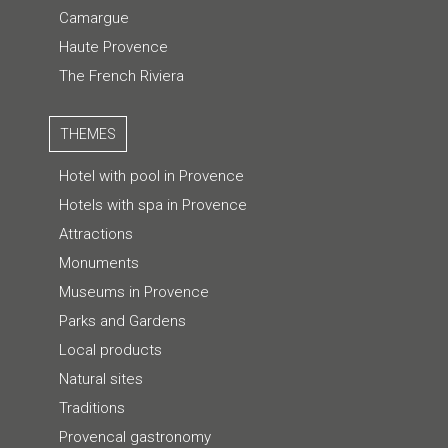
Camargue
Haute Provence
The French Riviera
THEMES
Hotel with pool in Provence
Hotels with spa in Provence
Attractions
Monuments
Museums in Provence
Parks and Gardens
Local products
Natural sites
Traditions
Provencal gastronomy