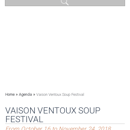
»
»
Home
Agenda
Vaison Ventoux Soup Festival
VAISON VENTOUX SOUP
FESTIVAL
From October 16 to November 24, 2018