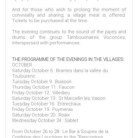
And for those who wish to prolong the moment of
conviviality and sharing, a village meal is offered.
Tickets to be purchased at the time.
The evening continues to the sound of the pipes and
drums of the group Tambourinaïres Voconces,
interspersed with performances.
THE PROGRAMME OF THE EVENINGS IN THE VILLAGES:
OCTOBER
Saturday October 6 : Brantes dans la vallée du
Toulourenc
Tuesday October 9 : Buisson
Thursday October 11 : Faucon
Friday October 12 : Villedieu
Saturday October 13 : St Marcellin les Vaison
Tuesday October 16 : Entrechaux
Friday October 19 : Puyméras
Saturday October 20 : Roaix
Wednesday October 24 : Sablet
From October 26 to 28 : Le Bar à Soupes de la
Confrérie des Louchiers to the "Rencontres