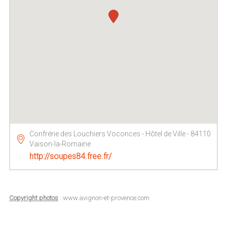
Confrérie des Louchiers Voconces - Hôtel de Ville - 84110
Vaison-la-Romaine
http://soupes84.free.fr/
Copyright photos
: www.avignon-et-provence.com