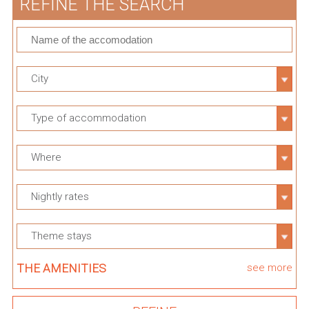
REFINE THE SEARCH
City
Type of accommodation
Where
Nightly rates
Theme stays
THE AMENITIES
see more