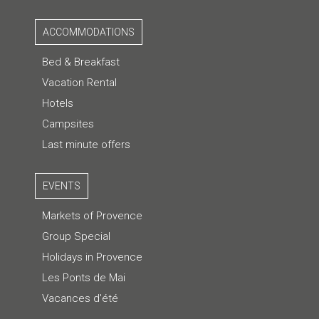
ACCOMMODATIONS
Bed & Breakfast
Vacation Rental
Hotels
Campsites
Last minute offers
EVENTS
Markets of Provence
Group Special
Holidays in Provence
Les Ponts de Mai
Vacances d'été