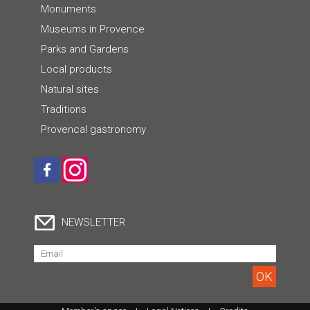
Monuments
Museums in Provence
Parks and Gardens
Local products
Natural sites
Traditions
Provencal gastronomy
NEWSLETTER