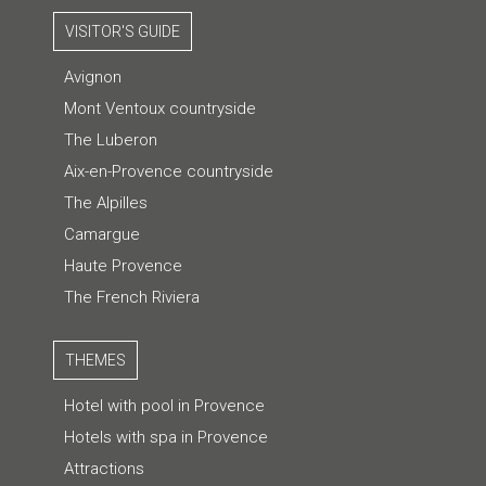
VISITOR'S GUIDE
Avignon
Mont Ventoux countryside
The Luberon
Aix-en-Provence countryside
The Alpilles
Camargue
Haute Provence
The French Riviera
THEMES
Hotel with pool in Provence
Hotels with spa in Provence
Attractions