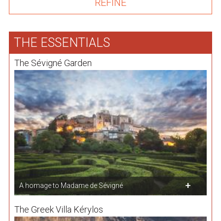
THE ESSENTIALS
The Sévigné Garden
A homage to Madame de Sévigné
The Greek Villa Kérylos