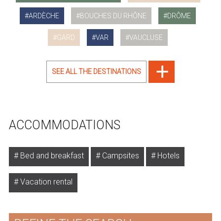
ARDÈCHE
BOUCHES DU RHÔNE
DRÔME
GARD
VAR
VAUCLUSE
SEE ALL THE DESTINATIONS
ACCOMMODATIONS
Bed and breakfast
Campsites
Hotels
Vacation rental