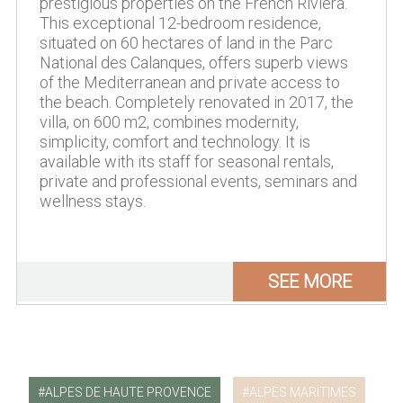
prestigious properties on the French Riviera.
This exceptional 12-bedroom residence,
situated on 60 hectares of land in the Parc
National des Calanques, offers superb views
of the Mediterranean and private access to
the beach. Completely renovated in 2017, the
villa, on 600 m2, combines modernity,
simplicity, comfort and technology. It is
available with its staff for seasonal rentals,
private and professional events, seminars and
wellness stays.
SEE MORE
ALPES DE HAUTE PROVENCE
ALPES MARITIMES