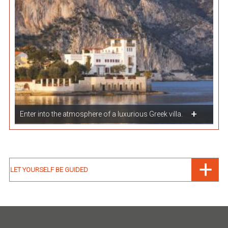
Enter into the atmosphere of a luxurious Greek villa.
LET YOURSELF BE GUIDED