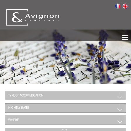
TYPE OF ACCOMMODATION
NIGHTLY RATES
WHERE