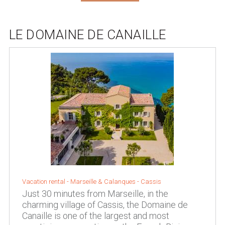
LE DOMAINE DE CANAILLE
Vacation rental -
Marseille & Calanques
-
Cassis
Just 30 minutes from Marseille, in the
charming village of Cassis, the Domaine de
Canaille is one of the largest and most