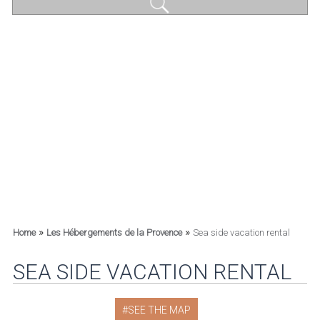
»
»
Home
Les Hébergements de la Provence
Sea side vacation rental
SEA SIDE VACATION RENTAL
SEE THE MAP