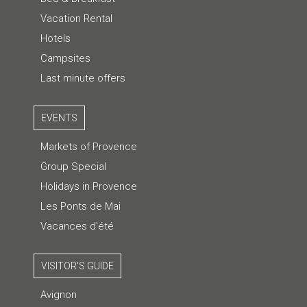
Vacation Rental
Hotels
Campsites
Last minute offers
EVENTS
Markets of Provence
Group Special
Holidays in Provence
Les Ponts de Mai
Vacances d'été
VISITOR'S GUIDE
Avignon