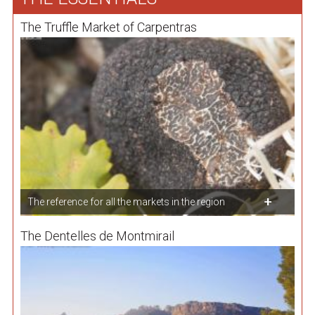
The Truffle Market of Carpentras
The reference for all the markets in the region
The Dentelles de Montmirail