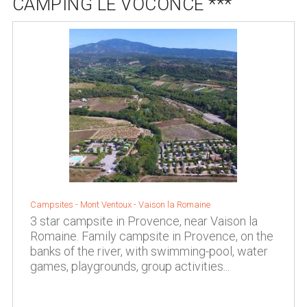
CAMPING LE VOCONCE ***
Campsites -
Mont Ventoux
-
Vaison la Romaine
3 star campsite in Provence, near Vaison la
Romaine. Family campsite in Provence, on the
banks of the river, with swimming-pool, water
games, playgrounds, group activities...