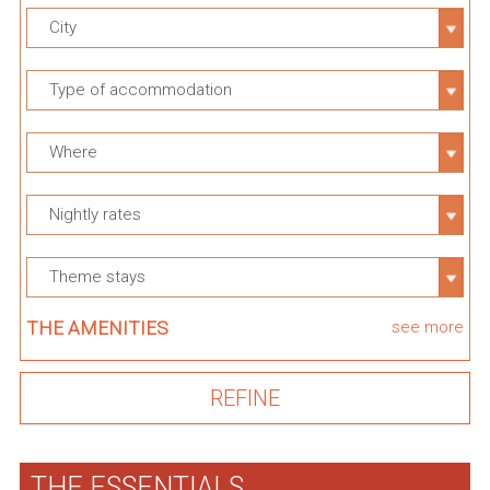
City
Type of accommodation
Where
Nightly rates
Theme stays
THE AMENITIES
see more
THE ESSENTIALS