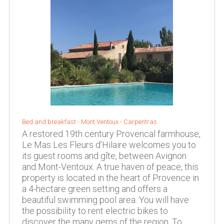
Bed and breakfast -
Mont Ventoux
-
Carpentras
A restored 19th century Provencal farmhouse,
Le Mas Les Fleurs d’Hilaire welcomes you to
its guest rooms and gîte, between Avignon
and Mont-Ventoux. A true haven of peace, this
property is located in the heart of Provence in
a 4-hectare green setting and offers a
beautiful swimming pool area. You will have
the possibility to rent electric bikes to
discover the many gems of the region. To