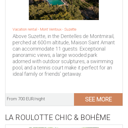
Vacation rental -
Mont Ventoux
-
Suzette
Above Suzette, in the Dentelles de Montmirail,
perched at 600 m altitude, Maison Saint Amant
can accommodate 11 guests. Exceptional
panoramic views, a large wooded park
adorned with outdoor sculptures, a swimming
pool, and a tennis court make it perfect for an
ideal family or friends’ getaway.
SEE MORE
From 700 EUR/night
LA ROULOTTE CHIC & BOHÈME