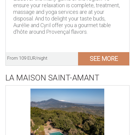
ensure your relaxation is complete, treatment,
massage and yoga services are at your
disposal. And to delight your taste buds,
Aurélie and Cyril offer you a gourmet table
d’hôte around Provençal flavors.
SEE MORE
From 109 EUR/night
LA MAISON SAINT-AMANT