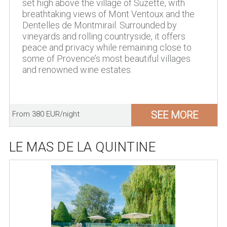
set high above the village of Suzette, with
breathtaking views of Mont Ventoux and the
Dentelles de Montmirail. Surrounded by
vineyards and rolling countryside, it offers
peace and privacy while remaining close to
some of Provence’s most beautiful villages
and renowned wine estates.
SEE MORE
From 380 EUR/night
LE MAS DE LA QUINTINE