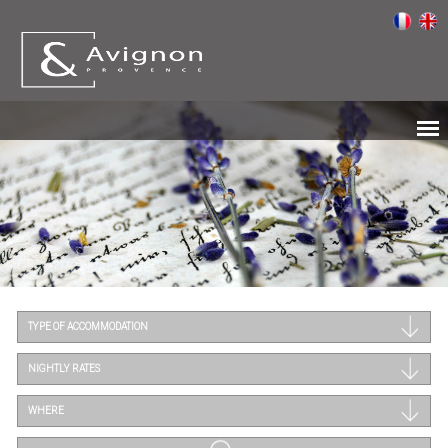
TYPE OF ACCOMMODATION
NIGHTLY RATES
WHERE