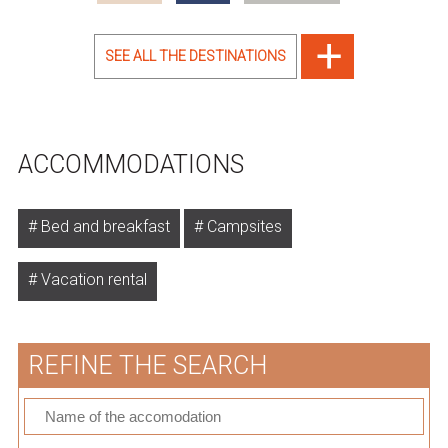
SEE ALL THE DESTINATIONS
ACCOMMODATIONS
Bed and breakfast
Campsites
Vacation rental
REFINE THE SEARCH