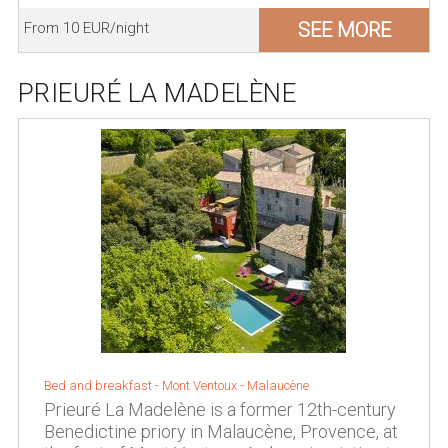
SEE MORE
From 10 EUR/night
PRIEURÉ LA MADELÈNE
Bed and breakfast -
Mont Ventoux
-
Malaucène
Prieuré La Madelène is a former 12th-century
Benedictine priory in Malaucène, Provence, at