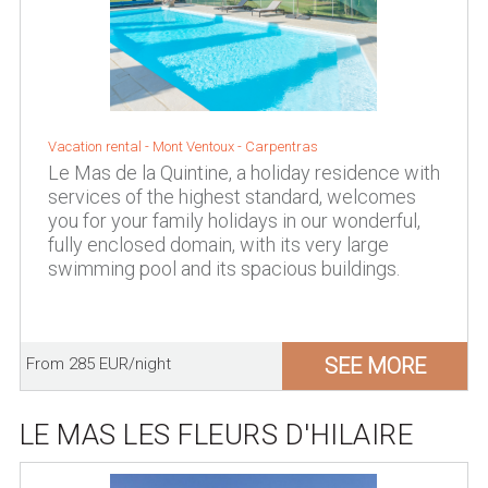
Vacation rental -
Mont Ventoux
-
Carpentras
Le Mas de la Quintine, a holiday residence with
services of the highest standard, welcomes
you for your family holidays in our wonderful,
fully enclosed domain, with its very large
swimming pool and its spacious buildings.
SEE MORE
From 285 EUR/night
LE MAS LES FLEURS D'HILAIRE