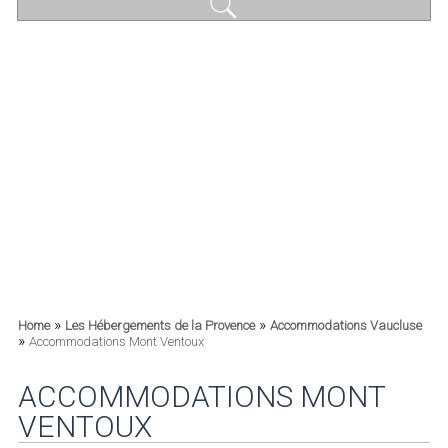
»
»
Home
Les Hébergements de la Provence
Accommodations Vaucluse
»
Accommodations Mont Ventoux
ACCOMMODATIONS MONT
VENTOUX