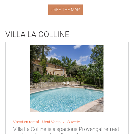
SEE THE MAP
VILLA LA COLLINE
Vacation rental -
Mont Ventoux
-
Suzette
Villa La Colline is a spacious Provençal retreat