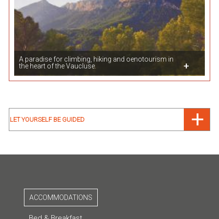
A paradise for climbing, hiking and oenotourism in
the heart of the Vaucluse.
LET YOURSELF BE GUIDED
ACCOMMODATIONS
Bed & Breakfast