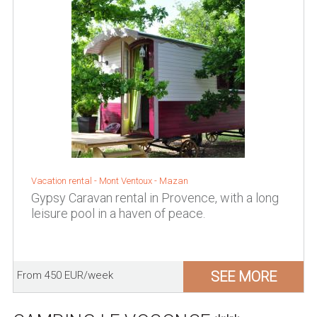
Vacation rental -
Mont Ventoux
-
Mazan
Gypsy Caravan rental in Provence, with a long
leisure pool in a haven of peace.
SEE MORE
From 450 EUR/week