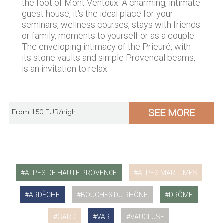
the foot of Mont Ventoux. A charming, intimate
guest house, it's the ideal place for your
seminars, wellness courses, stays with friends
or family, moments to yourself or as a couple.
The enveloping intimacy of the Prieuré, with
its stone vaults and simple Provencal beams,
is an invitation to relax.
SEE MORE
From 150 EUR/night
ALPES DE HAUTE PROVENCE
ALPES MARITIMES
ARDÈCHE
BOUCHES DU RHÔNE
DRÔME
GARD
VAR
VAUCLUSE