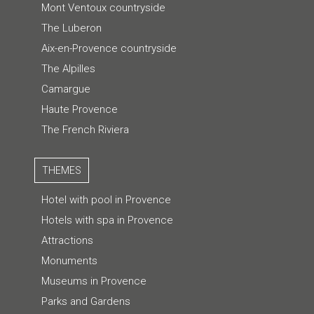
Mont Ventoux countryside
The Luberon
Aix-en-Provence countryside
The Alpilles
Camargue
Haute Provence
The French Riviera
THEMES
Hotel with pool in Provence
Hotels with spa in Provence
Attractions
Monuments
Museums in Provence
Parks and Gardens