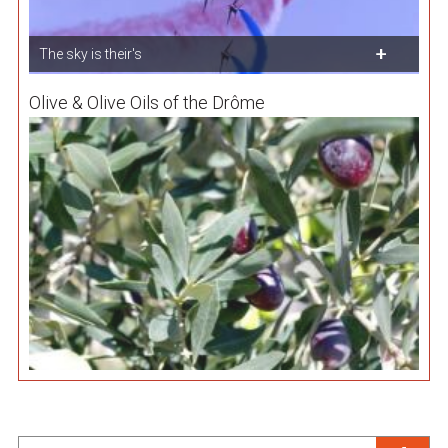
The sky is their's
Olive & Olive Oils of the Drôme