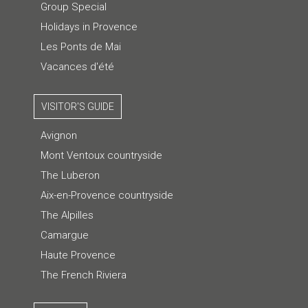
Group Special
Holidays in Provence
Les Ponts de Mai
Vacances d'été
VISITOR'S GUIDE
Avignon
Mont Ventoux countryside
The Luberon
Aix-en-Provence countryside
The Alpilles
Camargue
Haute Provence
The French Riviera