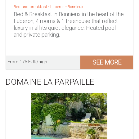
Bed and breakfast -
Luberon
-
Bonnieux
Bed & Breakfast in Bonnieux in the heart of the
Luberon; 4 rooms & 1 treehouse that reflect
luxury in all its quiet elegance. Heated pool
and private parking.
SEE MORE
From 175 EUR/night
DOMAINE LA PARPAILLE