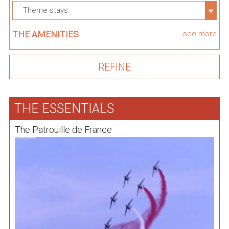
Theme stays
THE AMENITIES
see more
THE ESSENTIALS
The Patrouille de France