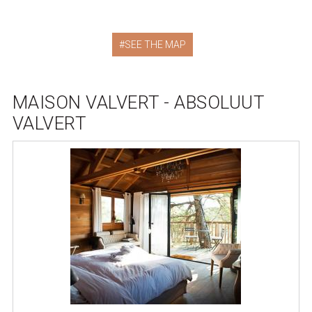
SEE THE MAP
MAISON VALVERT - ABSOLUUT
VALVERT