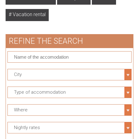
Vacation rental
REFINE THE SEARCH
City
Type of accommodation
Where
Nightly rates