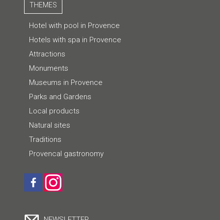
THEMES
Hotel with pool in Provence
Hotels with spa in Provence
Attractions
Monuments
Museums in Provence
Parks and Gardens
Local products
Natural sites
Traditions
Provencal gastronomy
NEWSLETTER