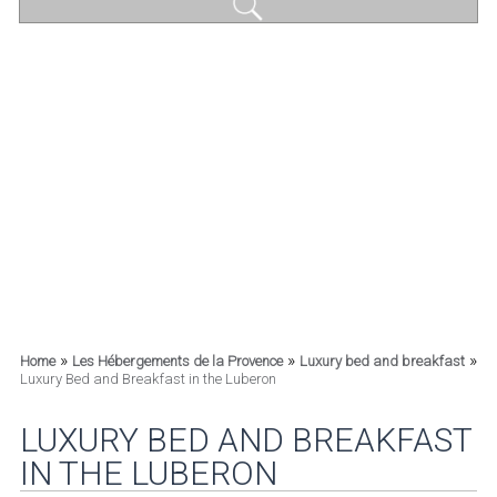
»
»
»
Home
Les Hébergements de la Provence
Luxury bed and breakfast
Luxury Bed and Breakfast in the Luberon
LUXURY BED AND BREAKFAST
IN THE LUBERON