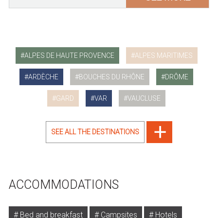
ALPES DE HAUTE PROVENCE
ALPES MARITIMES
ARDÈCHE
BOUCHES DU RHÔNE
DRÔME
GARD
VAR
VAUCLUSE
SEE ALL THE DESTINATIONS
ACCOMMODATIONS
Bed and breakfast
Campsites
Hotels