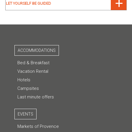
LET YOURSELF BE GUIDED
ACCOMMODATIONS
Bed & Breakfast
Vacation Rental
Hotels
Campsites
Last minute offers
EVENTS
Markets of Provence