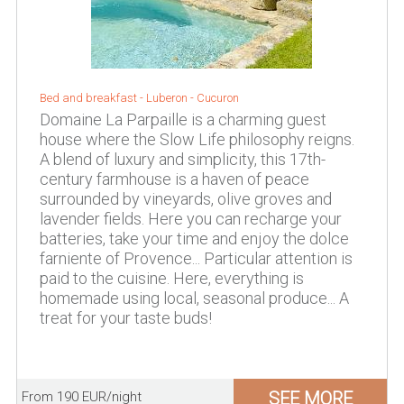
Bed and breakfast -
Luberon
-
Cucuron
Domaine La Parpaille is a charming guest
house where the Slow Life philosophy reigns.
A blend of luxury and simplicity, this 17th-
century farmhouse is a haven of peace
surrounded by vineyards, olive groves and
lavender fields. Here you can recharge your
batteries, take your time and enjoy the dolce
farniente of Provence... Particular attention is
paid to the cuisine. Here, everything is
homemade using local, seasonal produce... A
treat for your taste buds!
SEE MORE
From 190 EUR/night