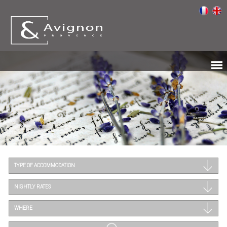
TYPE OF ACCOMMODATION
NIGHTLY RATES
WHERE