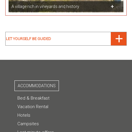
A village rich in vineyards and history
LET YOURSELF BE GUIDED
ACCOMMODATIONS
Bed & Breakfast
Vacation Rental
Hotels
Campsites