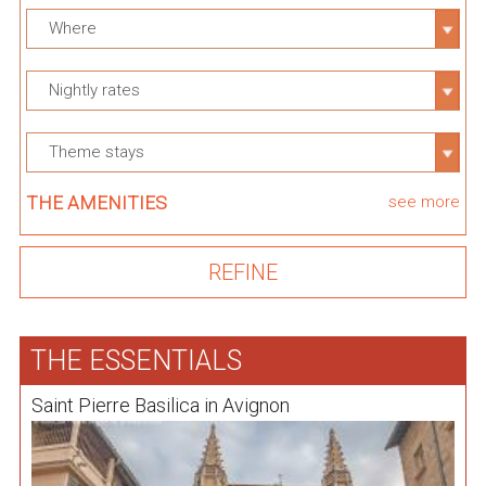
Where
Nightly rates
Theme stays
THE AMENITIES
see more
THE ESSENTIALS
Saint Pierre Basilica in Avignon