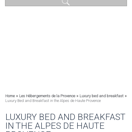
»
»
»
Home
Les Hébergements de la Provence
Luxury bed and breakfast
Luxury Bed and Breakfast in the Alpes de Haute Provence
LUXURY BED AND BREAKFAST
IN THE ALPES DE HAUTE