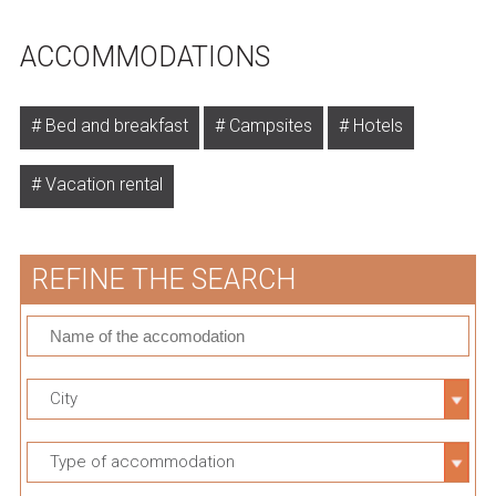
ACCOMMODATIONS
Bed and breakfast
Campsites
Hotels
Vacation rental
REFINE THE SEARCH
City
Type of accommodation