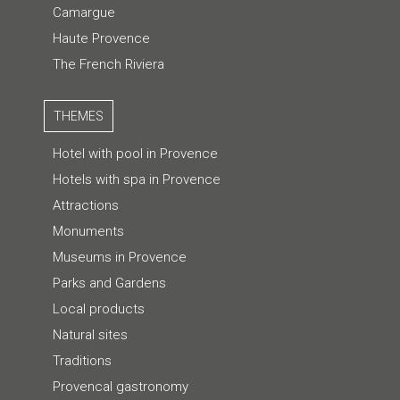
Camargue
Haute Provence
The French Riviera
THEMES
Hotel with pool in Provence
Hotels with spa in Provence
Attractions
Monuments
Museums in Provence
Parks and Gardens
Local products
Natural sites
Traditions
Provencal gastronomy