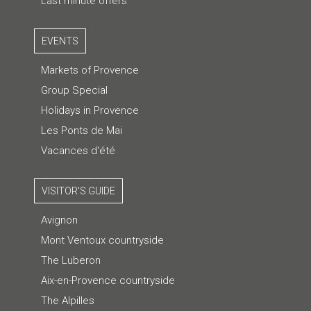
Last minute offers
EVENTS
Markets of Provence
Group Special
Holidays in Provence
Les Ponts de Mai
Vacances d'été
VISITOR'S GUIDE
Avignon
Mont Ventoux countryside
The Luberon
Aix-en-Provence countryside
The Alpilles