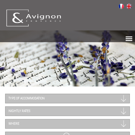
TYPE OF ACCOMMODATION
NIGHTLY RATES
WHERE