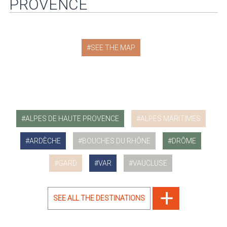
PROVENCE
SEE THE MAP
ALPES DE HAUTE PROVENCE
ALPES MARITIMES
ARDÈCHE
BOUCHES DU RHÔNE
DRÔME
GARD
VAR
VAUCLUSE
SEE ALL THE DESTINATIONS