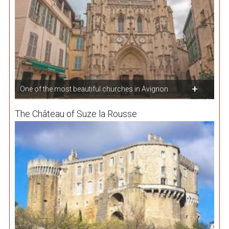
One of the most beautiful churches in Avignon
The Château of Suze la Rousse