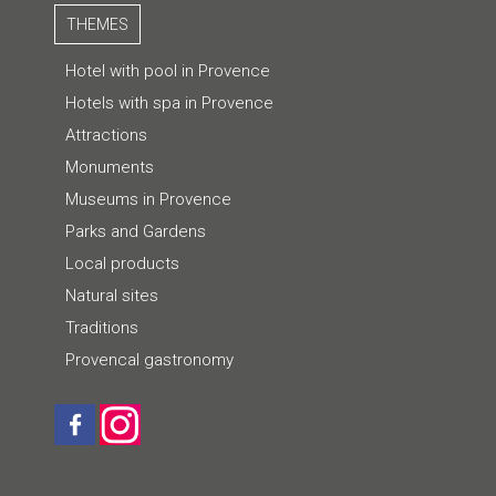
THEMES
Hotel with pool in Provence
Hotels with spa in Provence
Attractions
Monuments
Museums in Provence
Parks and Gardens
Local products
Natural sites
Traditions
Provencal gastronomy