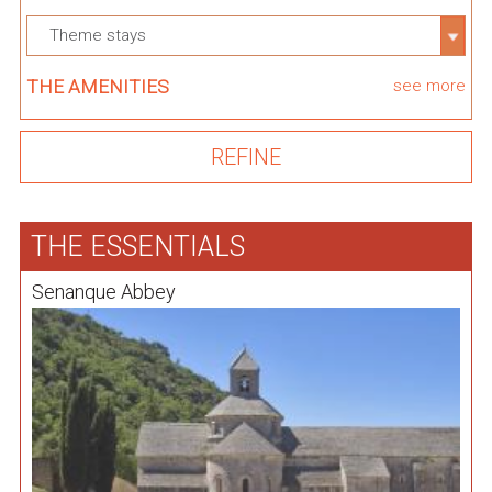
Theme stays
THE AMENITIES
see more
THE ESSENTIALS
Senanque Abbey