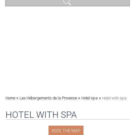
»
»
»
Home
Les Hébergements de la Provence
Hotel spa
Hotel with spa
HOTEL WITH SPA
SEE THE MAP