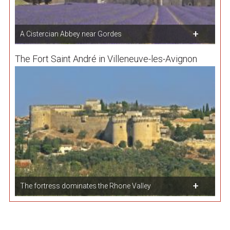
A Cistercian Abbey near Gordes
The Fort Saint André in Villeneuve-les-Avignon
The fortress dominates the Rhone Valley