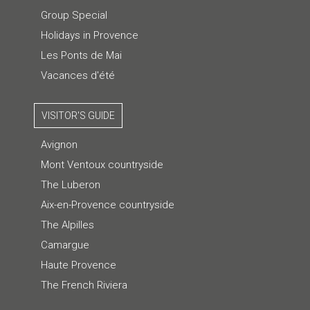
Group Special
Holidays in Provence
Les Ponts de Mai
Vacances d'été
VISITOR'S GUIDE
Avignon
Mont Ventoux countryside
The Luberon
Aix-en-Provence countryside
The Alpilles
Camargue
Haute Provence
The French Riviera