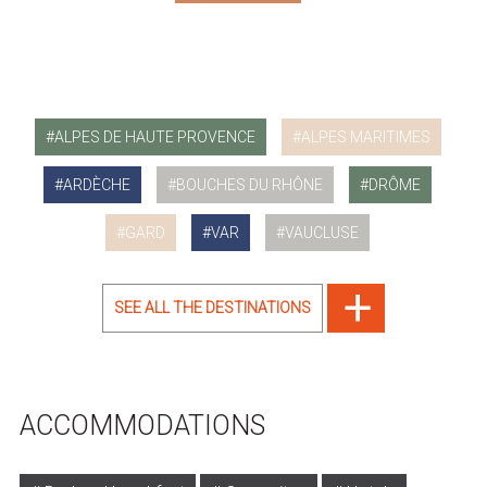
ALPES DE HAUTE PROVENCE
ALPES MARITIMES
ARDÈCHE
BOUCHES DU RHÔNE
DRÔME
GARD
VAR
VAUCLUSE
SEE ALL THE DESTINATIONS
ACCOMMODATIONS