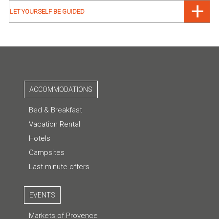
LET YOURSELF BE GUIDED
ACCOMMODATIONS
Bed & Breakfast
Vacation Rental
Hotels
Campsites
Last minute offers
EVENTS
Markets of Provence