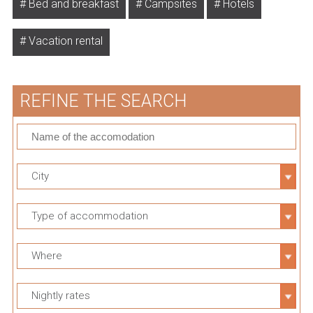
Bed and breakfast
Campsites
Hotels
Vacation rental
REFINE THE SEARCH
City
Type of accommodation
Where
Nightly rates