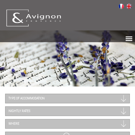
TYPE OF ACCOMMODATION
NIGHTLY RATES
WHERE