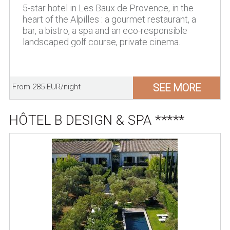
5-star hotel in Les Baux de Provence, in the
heart of the Alpilles : a gourmet restaurant, a
bar, a bistro, a spa and an eco-responsible
landscaped golf course, private cinema.
SEE MORE
From 285 EUR/night
HÔTEL B DESIGN & SPA *****