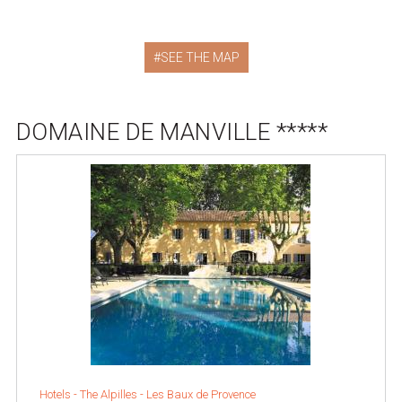
SEE THE MAP
DOMAINE DE MANVILLE *****
Hotels -
The Alpilles
-
Les Baux de Provence