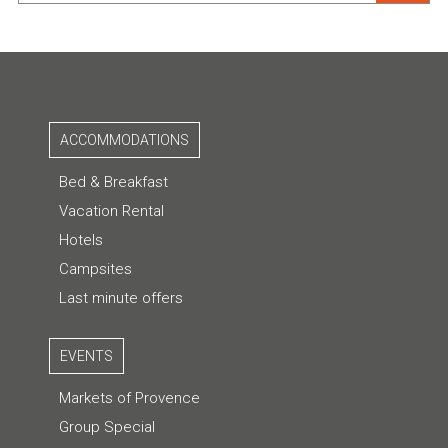
ACCOMMODATIONS
Bed & Breakfast
Vacation Rental
Hotels
Campsites
Last minute offers
EVENTS
Markets of Provence
Group Special