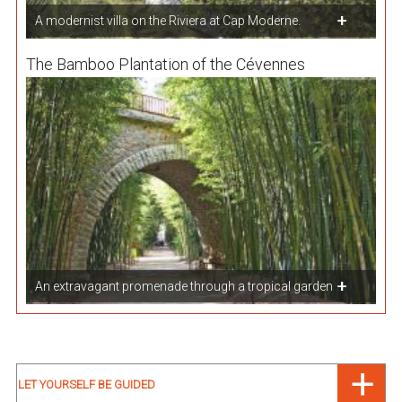
A modernist villa on the Riviera at Cap Moderne.
The Bamboo Plantation of the Cévennes
An extravagant promenade through a tropical garden
LET YOURSELF BE GUIDED