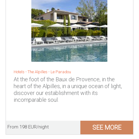
Hotels -
The Alpilles
-
Le Paradou
At the foot of the Baux de Provence, in the
heart of the Alpilles, in a unique ocean of light,
discover our establishment with its
incomparable soul.
SEE MORE
From 198 EUR/night