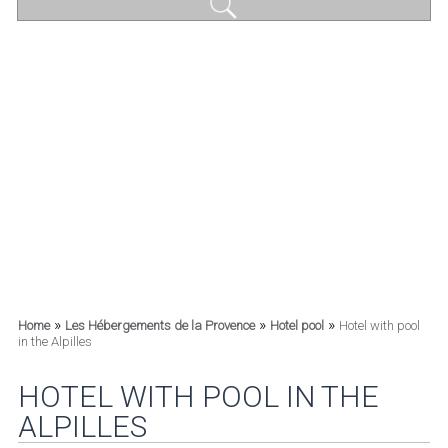
»
»
»
Home
Les Hébergements de la Provence
Hotel pool
Hotel with pool
in the Alpilles
HOTEL WITH POOL IN THE
ALPILLES