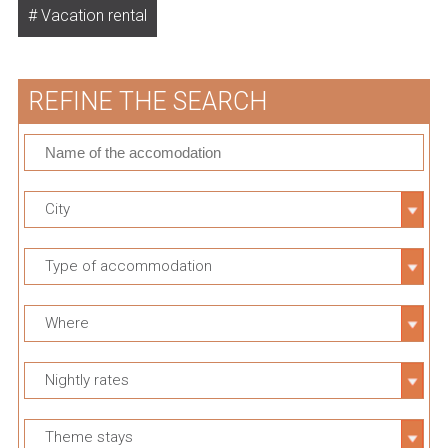
Vacation rental
REFINE THE SEARCH
City
Type of accommodation
Where
Nightly rates
Theme stays