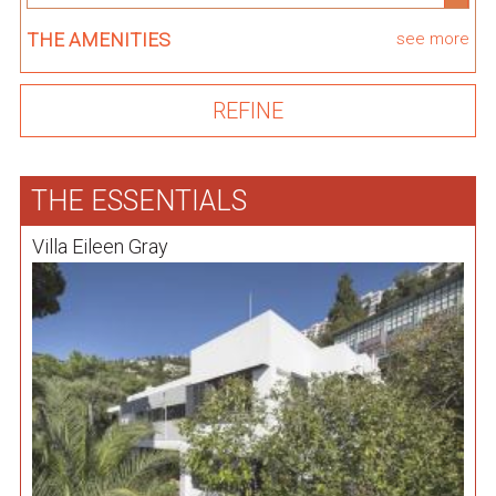
THE AMENITIES
see more
THE ESSENTIALS
Villa Eileen Gray