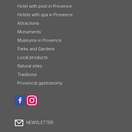
Hotel with pool in Provence
Hotels with spa in Provence
Attractions
Monuments
Museums in Provence
Parks and Gardens
Local products
Natural sites
Traditions
Provencal gastronomy
NEWSLETTER