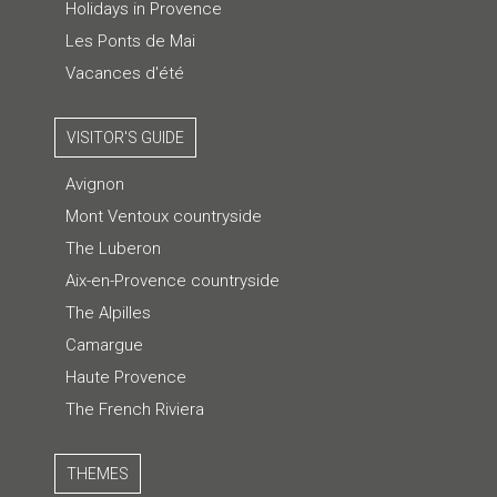
Holidays in Provence
Les Ponts de Mai
Vacances d'été
VISITOR'S GUIDE
Avignon
Mont Ventoux countryside
The Luberon
Aix-en-Provence countryside
The Alpilles
Camargue
Haute Provence
The French Riviera
THEMES