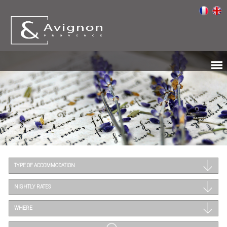
TYPE OF ACCOMMODATION
NIGHTLY RATES
WHERE