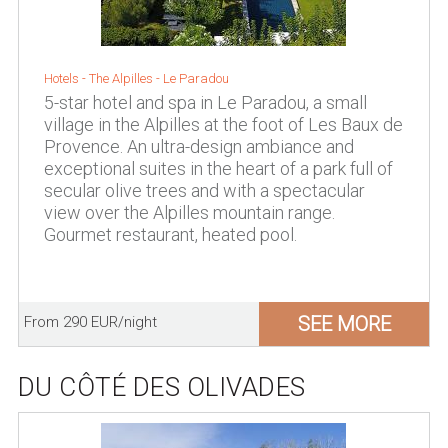
Hotels -
The Alpilles
-
Le Paradou
5-star hotel and spa in Le Paradou, a small
village in the Alpilles at the foot of Les Baux de
Provence. An ultra-design ambiance and
exceptional suites in the heart of a park full of
secular olive trees and with a spectacular
view over the Alpilles mountain range.
Gourmet restaurant, heated pool.
SEE MORE
From 290 EUR/night
DU CÔTÉ DES OLIVADES