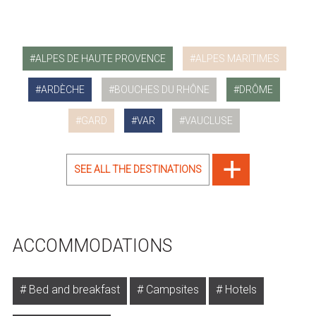
ALPES DE HAUTE PROVENCE
ALPES MARITIMES
ARDÈCHE
BOUCHES DU RHÔNE
DRÔME
GARD
VAR
VAUCLUSE
SEE ALL THE DESTINATIONS
ACCOMMODATIONS
Bed and breakfast
Campsites
Hotels