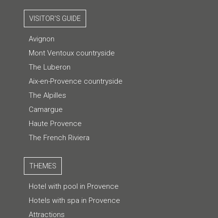
VISITOR'S GUIDE
Avignon
Mont Ventoux countryside
The Luberon
Aix-en-Provence countryside
The Alpilles
Camargue
Haute Provence
The French Riviera
THEMES
Hotel with pool in Provence
Hotels with spa in Provence
Attractions