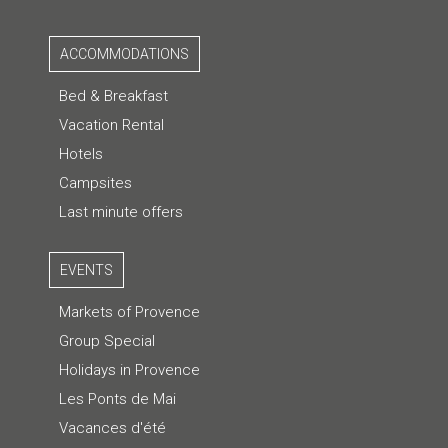
ACCOMMODATIONS
Bed & Breakfast
Vacation Rental
Hotels
Campsites
Last minute offers
EVENTS
Markets of Provence
Group Special
Holidays in Provence
Les Ponts de Mai
Vacances d'été