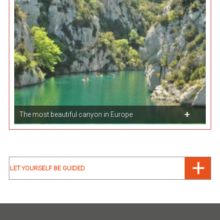
The most beautiful canyon in Europe
LET YOURSELF BE GUIDED