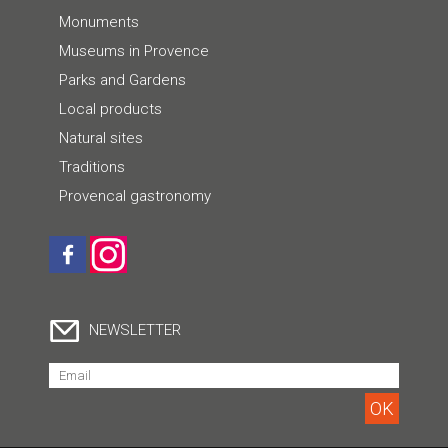
Monuments
Museums in Provence
Parks and Gardens
Local products
Natural sites
Traditions
Provencal gastronomy
NEWSLETTER