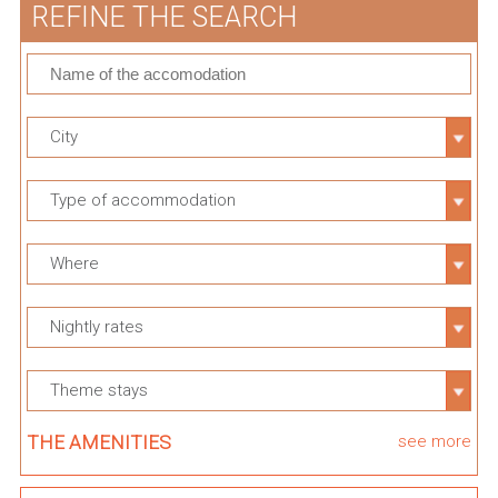
REFINE THE SEARCH
City
Type of accommodation
Where
Nightly rates
Theme stays
THE AMENITIES
see more