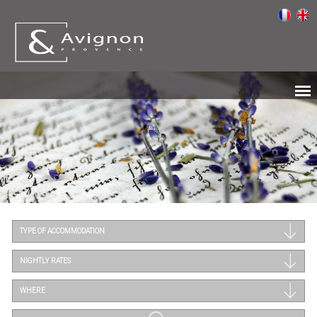
TYPE OF ACCOMMODATION
NIGHTLY RATES
WHERE