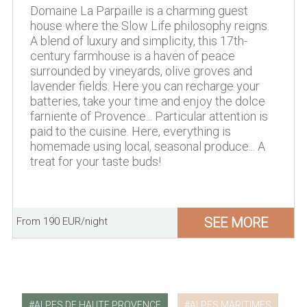
Domaine La Parpaille is a charming guest
house where the Slow Life philosophy reigns.
A blend of luxury and simplicity, this 17th-
century farmhouse is a haven of peace
surrounded by vineyards, olive groves and
lavender fields. Here you can recharge your
batteries, take your time and enjoy the dolce
farniente of Provence... Particular attention is
paid to the cuisine. Here, everything is
homemade using local, seasonal produce... A
treat for your taste buds!
SEE MORE
From 190 EUR/night
ALPES DE HAUTE PROVENCE
ALPES MARITIMES