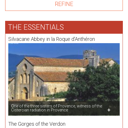
THE ESSENTIALS
Silvacane Abbey in la Roque d'Anthéron
One of the three sisters of Provence, witness of the
Cistercian radiation in Provence
The Gorges of the Verdon