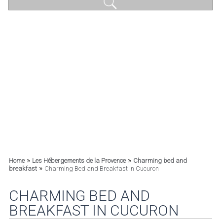
»
»
Home
Les Hébergements de la Provence
Charming bed and
»
breakfast
Charming Bed and Breakfast in Cucuron
CHARMING BED AND
BREAKFAST IN CUCURON