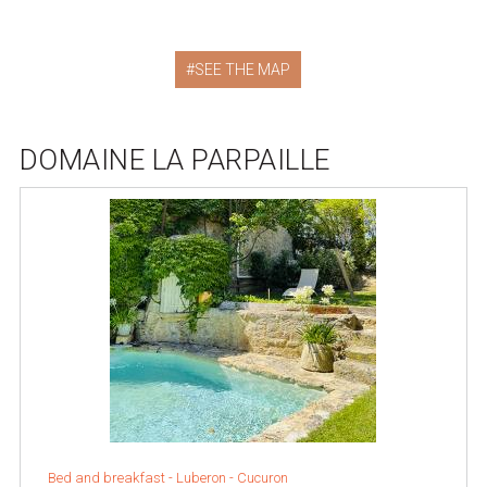
SEE THE MAP
DOMAINE LA PARPAILLE
Bed and breakfast -
Luberon
-
Cucuron