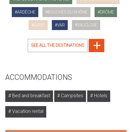
ARDÈCHE
BOUCHES DU RHÔNE
DRÔME
GARD
VAR
VAUCLUSE
SEE ALL THE DESTINATIONS
ACCOMMODATIONS
Bed and breakfast
Campsites
Hotels
Vacation rental