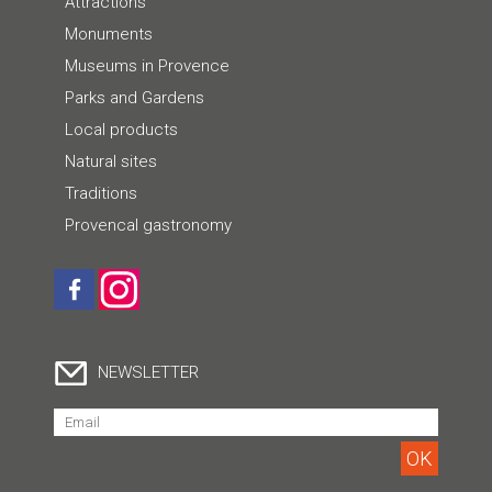
Attractions
Monuments
Museums in Provence
Parks and Gardens
Local products
Natural sites
Traditions
Provencal gastronomy
NEWSLETTER