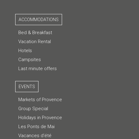
ACCOMMODATIONS
Bed & Breakfast
Vacation Rental
Hotels
Campsites
Last minute offers
EVENTS
Markets of Provence
Group Special
Holidays in Provence
Les Ponts de Mai
Vacances d'été