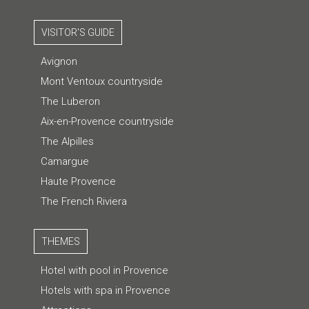
VISITOR'S GUIDE
Avignon
Mont Ventoux countryside
The Luberon
Aix-en-Provence countryside
The Alpilles
Camargue
Haute Provence
The French Riviera
THEMES
Hotel with pool in Provence
Hotels with spa in Provence