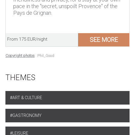
pace in the "secret, unspoilt Provence" of the
Pays de Grignan.
SEE MORE
From 175 EUR/night
Copyright photos
: Phil_Good
THEMES
ART & CULTURE
GASTRONOMY
LEISURE