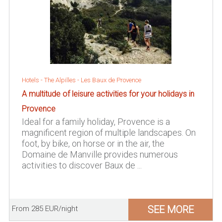
Hotels -
The Alpilles
-
Les Baux de Provence
A multitude of leisure activities for your holidays in
Provence
Ideal for a family holiday, Provence is a
magnificent region of multiple landscapes. On
foot, by bike, on horse or in the air, the
Domaine de Manville provides numerous
activities to discover Baux de ...
SEE MORE
From 285 EUR/night