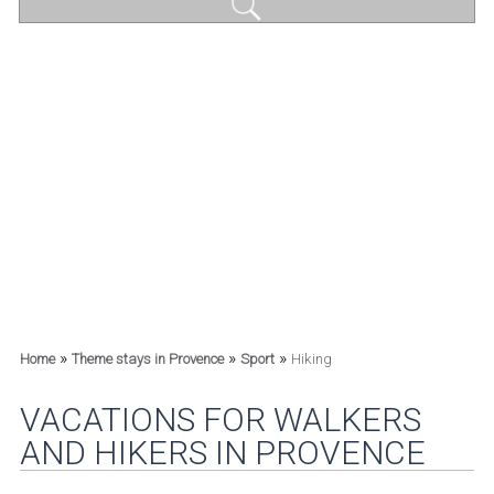
»
»
»
Home
Theme stays in Provence
Sport
Hiking
VACATIONS FOR WALKERS
AND HIKERS IN PROVENCE