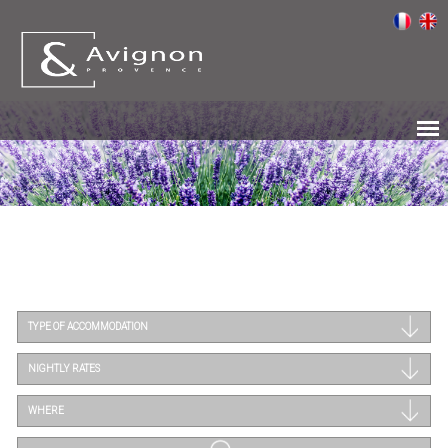
TYPE OF ACCOMMODATION
NIGHTLY RATES
WHERE