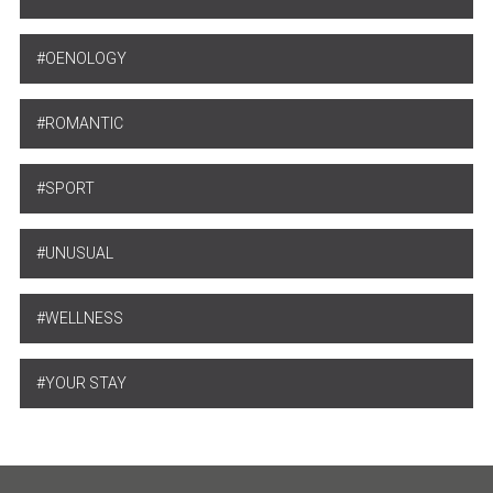
OENOLOGY
ROMANTIC
SPORT
UNUSUAL
WELLNESS
YOUR STAY