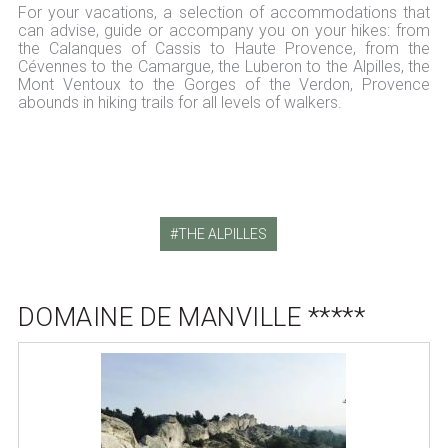
For your vacations, a selection of accommodations that
can advise, guide or accompany you on your hikes: from
the Calanques of Cassis to Haute Provence, from the
Cévennes to the Camargue, the Luberon to the Alpilles, the
Mont Ventoux to the Gorges of the Verdon, Provence
abounds in hiking trails for all levels of walkers.
THE ALPILLES
DOMAINE DE MANVILLE *****