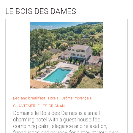
LE BOIS DES DAMES
Bed and breakfast - Hotels -
Drôme Provençale
-
CHANTEMERLE-LES-GRIGNAN
Domaine le Bois des Dames is a small,
charming hotel with a guest house feel,
combining calm, elegance and relaxation,
friendliness and privacy, for a stay at your own