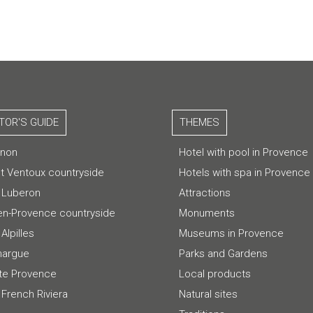
ITOR'S GUIDE
THEMES
gnon
Hotel with pool in Provence
t Ventoux countryside
Hotels with spa in Provence
 Luberon
Attractions
-en-Provence countryside
Monuments
Alpilles
Museums in Provence
argue
Parks and Gardens
te Provence
Local products
 French Riviera
Natural sites