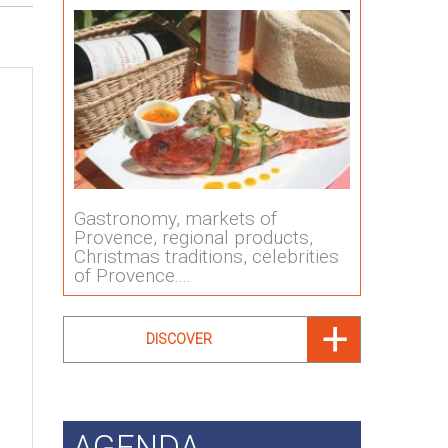
Gastronomy, markets of
Provence, regional products,
Christmas traditions, celebrities
of Provence....
DISCOVER
AGENDA