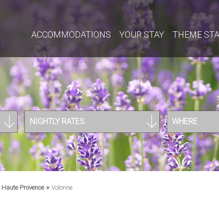
ACCOMMODATIONS
YOUR STAY
THEME ST
NIGHTLY RATES
WHERE
»
»
Haute Provence
Volonne