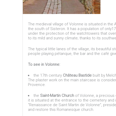
The medieval village of Volonne is situated in the
the south of Sisteron. It has a population of only
under the protection of the watchtowers that overlo
to its mild and sunny climate; thanks to its southw
The typical little lanes of the village, its beautifu
people playing pétanque, the bar and the café give
To see in Volonne:
the 17th century
Château Bastide
built by Melc
The plaster work on the main staircase is conside
Provence.
the
Saint-Martin Church
of Volonne, a precious 
it is situated at the entrance to the cemetery and 
“Renaissance de Saint Martin de Volonne”, preside
and restore this Romanesque church.