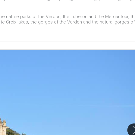
 the nature parks of the Verdon, the Luberon and the Mercantour, t
e-Croix lakes, the gorges of the Verdon and the natural gorges of