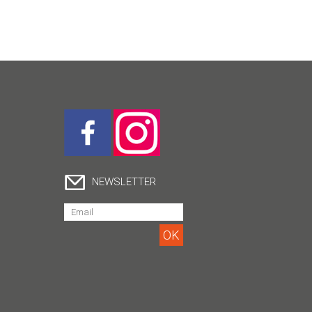
NEWSLETTER