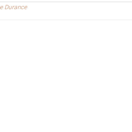
the Durance