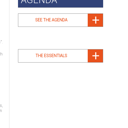
SEE THE AGENDA
".
th
THE ESSENTIALS
s,
on