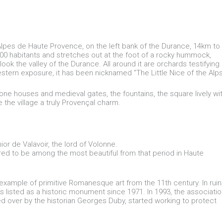
 Alpes de Haute Provence, on the left bank of the Durance, 14km to
1700 habitants and stretches out at the foot of a rocky hummock,
ok the valley of the Durance. All around it are orchards testifying
estern exposure, it has been nicknamed "The Little Nice of the Alps
l stone houses and medieval gates, the fountains, the square lively wi
 the village a truly Provençal charm.
hior de Valavoir, the lord of Volonne.
red to be among the most beautiful from that period in Haute
example of primitive Romanesque art from the 11th century. In ruin
is listed as a historic monument since 1971. In 1993, the associati
d over by the historian Georges Duby, started working to protect