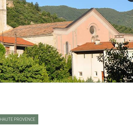
HAUTE PROVENCE