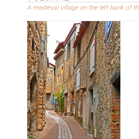
A medieval village on the left bank of 