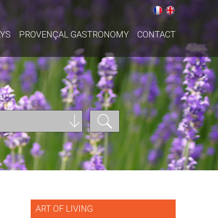
AYS
PROVENÇAL GASTRONOMY
CONTACT
ART OF LIVING