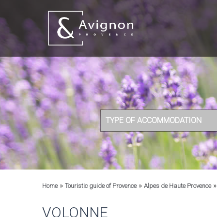
TYPE OF ACCOMMODATION
»
»
Home
Touristic guide of Provence
Alpes de Haute Provence
VOLONNE