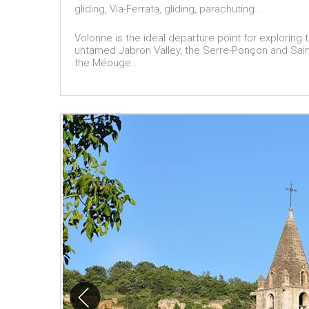
gliding, Via-Ferrata, gliding, parachuting...
Volonne is the ideal departure point for exploring
untamed Jabron Valley, the Serre-Ponçon and Saint
the Méouge..