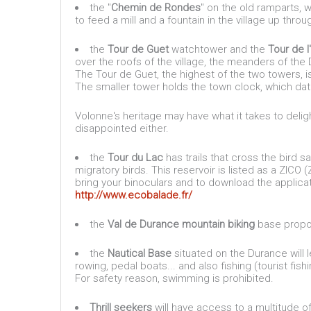
the "
Chemin de Rondes
" on the old ramparts, w
to feed a mill and a fountain in the village up throu
the
Tour de Guet
watchtower and the
Tour de l
over the roofs of the village, the meanders of th
The Tour de Guet, the highest of the two towers, i
The smaller tower holds the town clock, which dat
Volonne's heritage may have what it takes to deligh
disappointed either.
the
Tour du Lac
has trails that cross the bird
migratory birds. This reservoir is listed as a ZICO
bring your binoculars and to download the appli
http://www.ecobalade.fr/
the
Val de Durance mountain biking
base propose
the
Nautical Base
situated on the Durance will 
rowing, pedal boats... and also fishing (tourist fis
For safety reason, swimming is prohibited.
Thrill seekers
will have access to a multitude of 