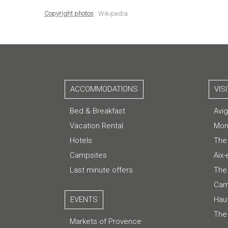
Copyright photos
: Wikipedia
ACCOMMODATIONS
VIS
Bed & Breakfast
Avi
Vacation Rental
Mon
Hotels
The
Campsites
Aix
Last minute offers
The 
Cam
EVENTS
Hau
The
Markets of Provence