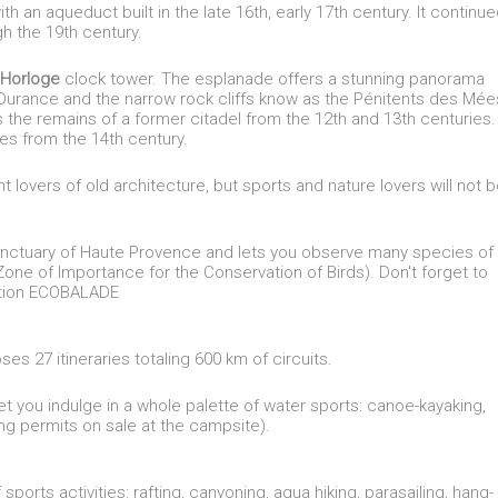
ith an aqueduct built in the late 16th, early 17th century. It continu
gh the 19th century.
'Horloge
clock tower. The esplanade offers a stunning panorama
e Durance and the narrow rock cliffs know as the Pénitents des Mée
s the remains of a former citadel from the 12th and 13th centuries.
es from the 14th century.
t lovers of old architecture, but sports and nature lovers will not 
 sanctuary of Haute Provence and lets you observe many species of
 (Zone of Importance for the Conservation of Birds). Don't forget to
cation ECOBALADE
s 27 itineraries totaling 600 km of circuits.
let you indulge in a whole palette of water sports: canoe-kayaking,
hing permits on sale at the campsite).
sports activities: rafting, canyoning, aqua hiking, parasailing, hang-