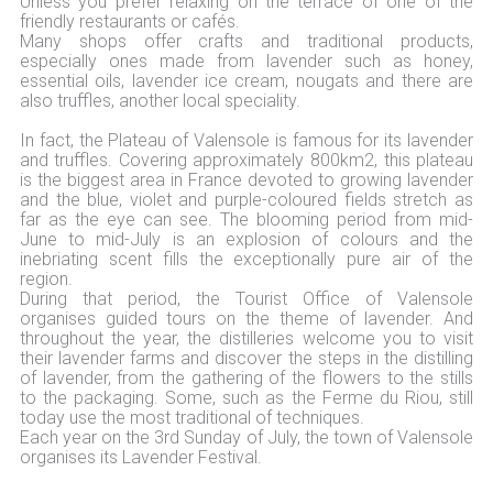
Unless you prefer relaxing on the terrace of one of the
friendly restaurants or cafés.
Many shops offer crafts and traditional products,
especially ones made from lavender such as honey,
essential oils, lavender ice cream, nougats and there are
also truffles, another local speciality.
In fact, the Plateau of Valensole is famous for its lavender
and truffles. Covering approximately 800km2, this plateau
is the biggest area in France devoted to growing lavender
and the blue, violet and purple-coloured fields stretch as
far as the eye can see. The blooming period from mid-
June to mid-July is an explosion of colours and the
inebriating scent fills the exceptionally pure air of the
region.
During that period, the Tourist Office of Valensole
organises guided tours on the theme of lavender. And
throughout the year, the distilleries welcome you to visit
their lavender farms and discover the steps in the distilling
of lavender, from the gathering of the flowers to the stills
to the packaging. Some, such as the Ferme du Riou, still
today use the most traditional of techniques.
Each year on the 3rd Sunday of July, the town of Valensole
organises its Lavender Festival.