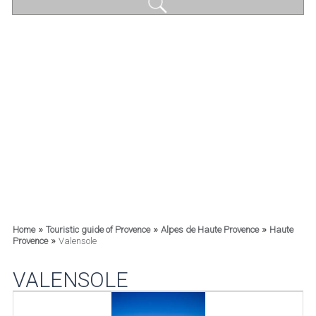
»
»
»
Home
Touristic guide of Provence
Alpes de Haute Provence
Haute
»
Provence
Valensole
VALENSOLE