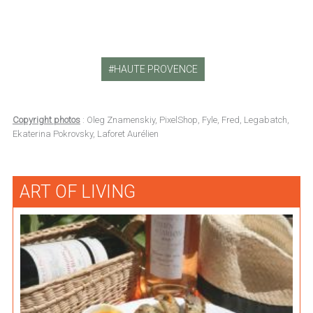
HAUTE PROVENCE
Copyright photos
: Oleg Znamenskiy, PixelShop, Fyle, Fred, Legabatch,
Ekaterina Pokrovsky, Laforet Aurélien
ART OF LIVING