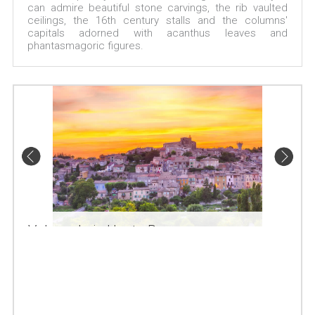
can admire beautiful stone carvings, the rib vaulted
ceilings, the 16th century stalls and the columns'
capitals adorned with acanthus leaves and
phantasmagoric figures.
Valensole in Haute Provence