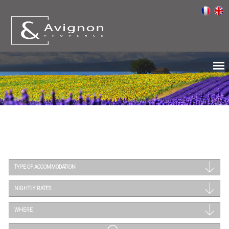
TYPE OF ACCOMMODATION
NIGHTLY RATES
WHERE