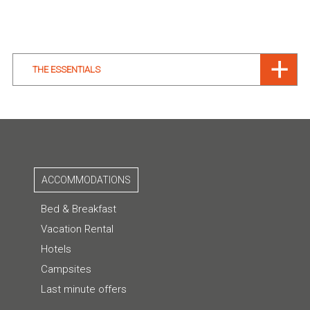
THE ESSENTIALS
ACCOMMODATIONS
Bed & Breakfast
Vacation Rental
Hotels
Campsites
Last minute offers