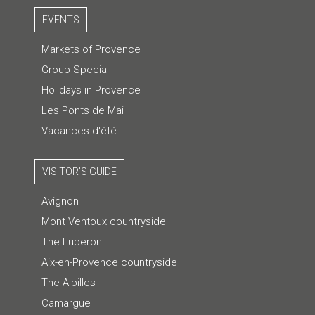
EVENTS
Markets of Provence
Group Special
Holidays in Provence
Les Ponts de Mai
Vacances d'été
VISITOR'S GUIDE
Avignon
Mont Ventoux countryside
The Luberon
Aix-en-Provence countryside
The Alpilles
Camargue