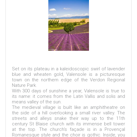
Set on its plateau in a kaleidoscopic swirl of lavender
blue and wheaten gold, Valensole is a picturesque
town on the northern edge of the Verdon Regional
Nature Park.
With 300 days of sunshine a year, Valensole is true to
its name: it comes from the Latin Vallis and solis and
means valley of the sun.
The medieval village is built like an amphitheatre on
the side of a hill overlooking a small river valley. The
streets and alleys snake their way up to the 11th
century St Blaise church with its immense bell tower
at the top. The church's façade is in a Provençal
Romanesque style and the choir is gothic. Inside, you