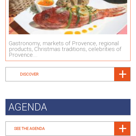
Gastronomy, markets of Provence, regional
products, Christmas traditions, celebrities of
Provence....
DISCOVER
AGENDA
SEE THE AGENDA