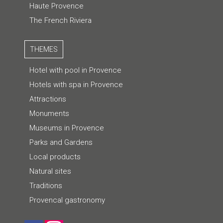
Haute Provence
The French Riviera
THEMES
Hotel with pool in Provence
Hotels with spa in Provence
Attractions
Monuments
Museums in Provence
Parks and Gardens
Local products
Natural sites
Traditions
Provencal gastronomy