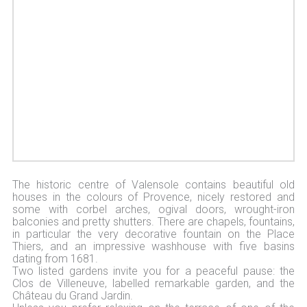
The historic centre of Valensole contains beautiful old
houses in the colours of Provence, nicely restored and
some with corbel arches, ogival doors, wrought-iron
balconies and pretty shutters. There are chapels, fountains,
in particular the very decorative fountain on the Place
Thiers, and an impressive washhouse with five basins
dating from 1681.
Two listed gardens invite you for a peaceful pause: the
Clos de Villeneuve, labelled remarkable garden, and the
Château du Grand Jardin.