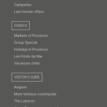
Campsites
Last minute offers
EVENTS
Markets of Provence
Group Special
Holidays in Provence
Les Ponts de Mai
Vacances d'été
VISITOR'S GUIDE
Avignon
Mont Ventoux countryside
The Luberon