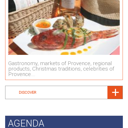
Gastronomy, markets of Provence, regional
products, Christmas traditions, celebrities of
Provence....
DISCOVER
AGENDA