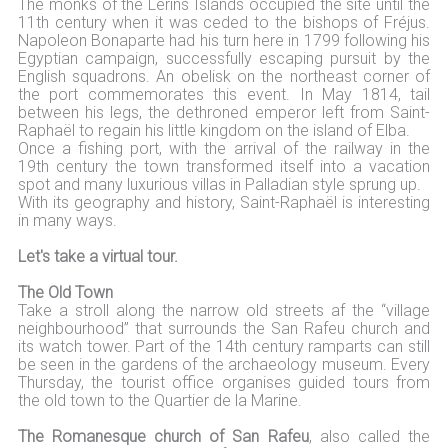
The monks of the Lérins Islands occupied the site until the
11th century when it was ceded to the bishops of Fréjus.
Napoleon Bonaparte had his turn here in 1799 following his
Egyptian campaign, successfully escaping pursuit by the
English squadrons. An obelisk on the northeast corner of
the port commemorates this event. In May 1814, tail
between his legs, the dethroned emperor left from Saint-
Raphaël to regain his little kingdom on the island of Elba.
Once a fishing port, with the arrival of the railway in the
19th century the town transformed itself into a vacation
spot and many luxurious villas in Palladian style sprung up.
With its geography and history, Saint-Raphaël is interesting
in many ways.
Let's take a virtual tour.
The Old Town
Take a stroll along the narrow old streets af the “village
neighbourhood” that surrounds the San Rafeu church and
its watch tower. Part of the 14th century ramparts can still
be seen in the gardens of the archaeology museum. Every
Thursday, the tourist office organises guided tours from
the old town to the Quartier de la Marine.
The Romanesque church of San Rafeu
, also called the