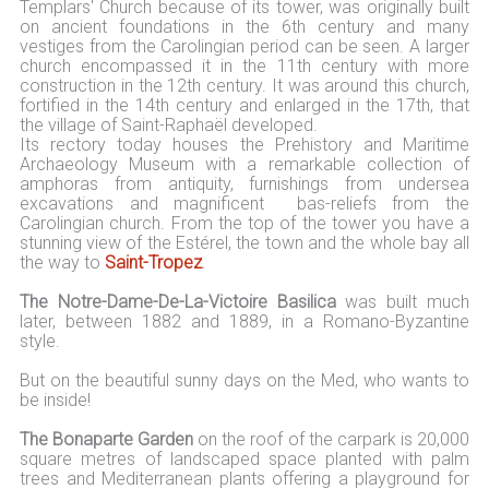
Templars' Church because of its tower, was originally built
on ancient foundations in the 6th century and many
vestiges from the Carolingian period can be seen. A larger
church encompassed it in the 11th century with more
construction in the 12th century. It was around this church,
fortified in the 14th century and enlarged in the 17th, that
the village of Saint-Raphaël developed.
Its rectory today houses the Prehistory and Maritime
Archaeology Museum with a remarkable collection of
amphoras from antiquity, furnishings from undersea
excavations and magnificent bas-reliefs from the
Carolingian church. From the top of the tower you have a
stunning view of the Estérel, the town and the whole bay all
the way to
Saint-Tropez
.
The Notre-Dame-De-La-Victoire Basilica
was built much
later, between 1882 and 1889, in a Romano-Byzantine
style.
But on the beautiful sunny days on the Med, who wants to
be inside!
The Bonaparte Garden
on the roof of the carpark is 20,000
square metres of landscaped space planted with palm
trees and Mediterranean plants offering a playground for