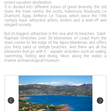
prized vacation destination.
It is divided into different zones of great diversity, the old
town, the town centre, the ports, Valescure, Boulouris, Le
Dramont, Agay, Anthéor, Le Trayas, which since the 19th
century have attracted artists, writers and a well-off and
elegant society.
But its biggest attraction is the sea and its beaches. Saint-
Raphaël stretches over 36 kilometres of coast from the
town centre to the edge of the Alpes-Maritimes and offers
you thirty sand or shingle beaches. And there are all the
pleasures that go with it – aquatic activities such as sailing,
swimming, fishing and diving, hikes along the water, a
marine archaeological museum...