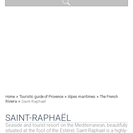
»
»
»
Home
Touristic guide of Provence
Alpes maritimes
The French
»
Riviera
Saint-Raphaël
SAINT-RAPHAËL
Seaside and tourist resort on the Mediterranean, beautifully
situated at the foot of the Estérel, Saint-Raphaël is a highly-