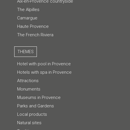
Aix-en-Provence countryside
The Alpilles
Camargue
Haute Provence
The French Riviera
THEMES
Hotel with pool in Provence
Hotels with spa in Provence
Attractions
Monuments
Museums in Provence
Parks and Gardens
Local products
Natural sites