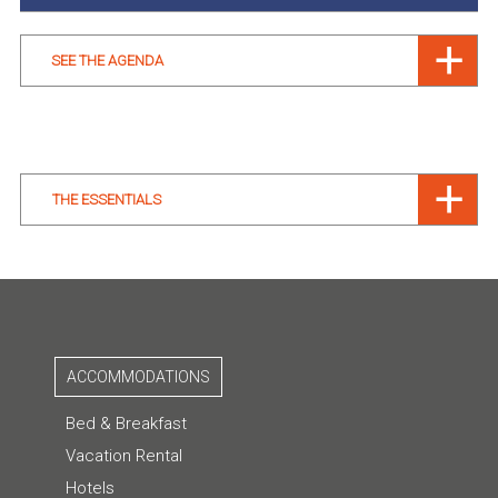
SEE THE AGENDA
THE ESSENTIALS
ACCOMMODATIONS
Bed & Breakfast
Vacation Rental
Hotels