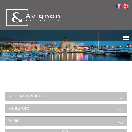
TYPE OF ACCOMMODATION
NIGHTLY RATES
WHERE