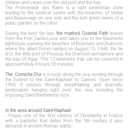
children and views over the old port and the bay.
The Promenade des Bains is a vast pedestrian zone
leading to the nautical centre with the beaches of Veillat
and Beaurivage on one side and the lush green lawns of a
public garden on the other.
Saving the best for last,
the marked Coastal Path
leaves
from the Port Santa-Lucia and takes you to the Baumette
lighthouse, passing the beaches of Boulouris and Dramont,
where the allied forces landed on August 15, 1944, the Ile
d’Or, the little port of Poussaï, the Dramont semaphore and
the bay of Agay. This 12-kilometre trail can be covered in
approximately 4 hours 30 minutes.
The Corniche D’or
is a route along the sea, winding through
the Estérel to link Saint-Raphaël to Cannes. Open since
1903, it passes through breathtaking and dramatic
landscapes hanging right over the sea, including the
imposing Saint-Barthélemy rock.
In the area around Saint-Raphaël:
- Frèjus, one of the first centres of Christianity in France
with a baptistry that dates from the 5th century, it also
abounds in ancient Roman sights.