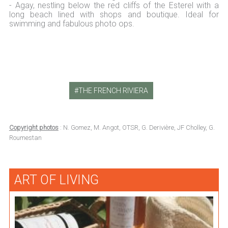
- Agay, nestling below the red cliffs of the Esterel with a
long beach lined with shops and boutique. Ideal for
swimming and fabulous photo ops.
THE FRENCH RIVIERA
Copyright photos
: N. Gomez, M. Angot, OTSR, G. Derivière, JF Cholley, G.
Roumestan
ART OF LIVING