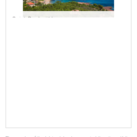
Saint-Raphaël bay