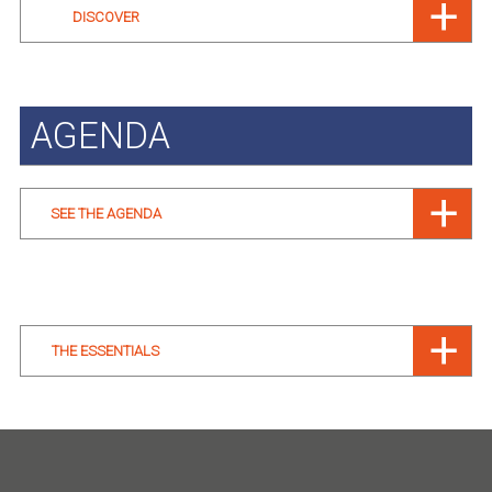
DISCOVER
AGENDA
SEE THE AGENDA
THE ESSENTIALS