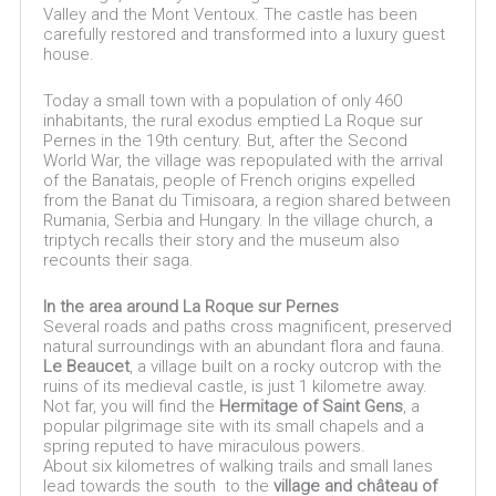
Valley and the Mont Ventoux. The castle has been
carefully restored and transformed into a luxury guest
house.
Today a small town with a population of only 460
inhabitants, the rural exodus emptied La Roque sur
Pernes in the 19th century. But, after the Second
World War, the village was repopulated with the arrival
of the Banatais, people of French origins expelled
from the Banat du Timisoara, a region shared between
Rumania, Serbia and Hungary. In the village church, a
triptych recalls their story and the museum also
recounts their saga.
In the area around La Roque sur Pernes
Several roads and paths cross magnificent, preserved
natural surroundings with an abundant flora and fauna.
Le Beaucet
, a village built on a rocky outcrop with the
ruins of its medieval castle, is just 1 kilometre away.
Not far, you will find the
Hermitage of Saint Gens
, a
popular pilgrimage site with its small chapels and a
spring reputed to have miraculous powers.
About six kilometres of walking trails and small lanes
lead towards the south to the
village and château of