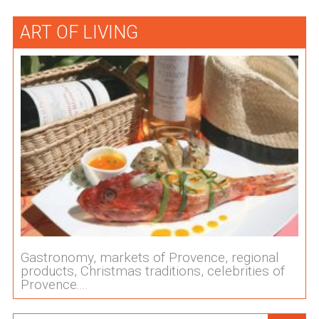
ART OF LIVING
Gastronomy, markets of Provence, regional
products, Christmas traditions, celebrities of
Provence....