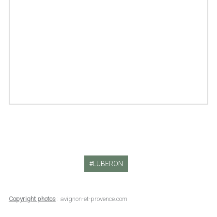
LUBERON
Copyright photos
: avignon-et-provence.com