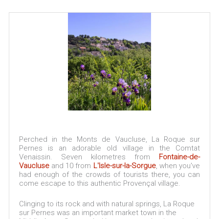
Perched in the Monts de Vaucluse, La Roque sur
Pernes is an adorable old village in the Comtat
Venaissin. Seven kilometres from
Fontaine-de-
Vaucluse
and 10 from
L'Isle-sur-la-Sorgue
, when you've
had enough of the crowds of tourists there, you can
come escape to this authentic Provençal village.
Clinging to its rock and with natural springs, La Roque
sur Pernes was an important market town in the