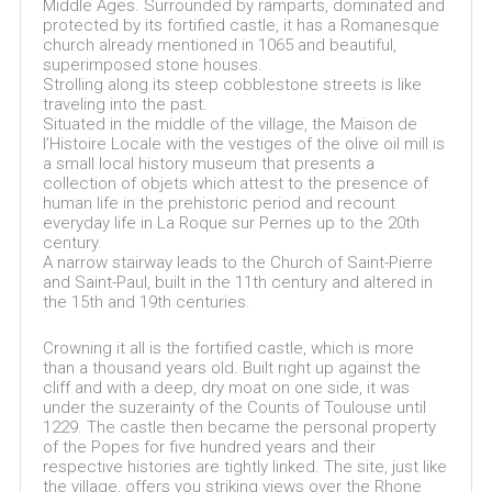
Middle Ages. Surrounded by ramparts, dominated and
protected by its fortified castle, it has a Romanesque
church already mentioned in 1065 and beautiful,
superimposed stone houses.
Strolling along its steep cobblestone streets is like
traveling into the past.
Situated in the middle of the village, the Maison de
l’Histoire Locale with the vestiges of the olive oil mill is
a small local history museum that presents a
collection of objets which attest to the presence of
human life in the prehistoric period and recount
everyday life in La Roque sur Pernes up to the 20th
century.
A narrow stairway leads to the Church of Saint-Pierre
and Saint-Paul, built in the 11th century and altered in
the 15th and 19th centuries.
Crowning it all is the fortified castle, which is more
than a thousand years old. Built right up against the
cliff and with a deep, dry moat on one side, it was
under the suzerainty of the Counts of Toulouse until
1229. The castle then became the personal property
of the Popes for five hundred years and their
respective histories are tightly linked. The site, just like
the village, offers you striking views over the Rhone