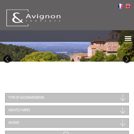
TYPE OF ACCOMMODATION
NIGHTLY RATES
WHERE