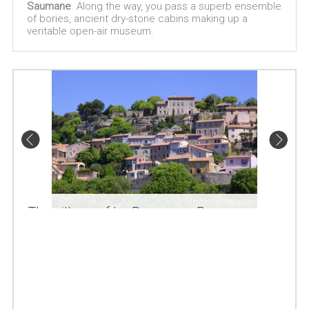
Saumane
. Along the way, you pass a superb ensemble
of bories, ancient dry-stone cabins making up a
veritable open-air museum.
The village of La Roque sur Pernes