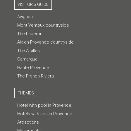
VISITOR'S GUIDE
Avignon
Mont Ventoux countryside
The Luberon
Aix-en-Provence countryside
The Alpilles
Camargue
Haute Provence
The French Riviera
THEMES
Hotel with pool in Provence
Hotels with spa in Provence
Attractions
Monuments