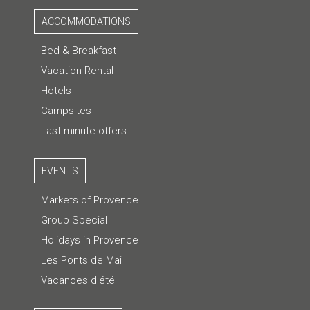
ACCOMMODATIONS
Bed & Breakfast
Vacation Rental
Hotels
Campsites
Last minute offers
EVENTS
Markets of Provence
Group Special
Holidays in Provence
Les Ponts de Mai
Vacances d'été