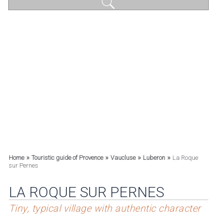
»
»
»
»
Home
Touristic guide of Provence
Vaucluse
Luberon
La Roque
sur Pernes
LA ROQUE SUR PERNES
Tiny, typical village with authentic character