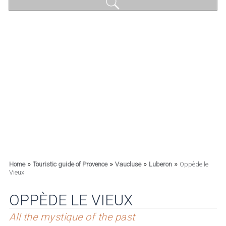
»
»
»
»
Home
Touristic guide of Provence
Vaucluse
Luberon
Oppède le
Vieux
OPPÈDE LE VIEUX
All the mystique of the past