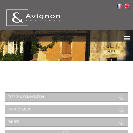
TYPE OF ACCOMMODATION
NIGHTLY RATES
WHERE