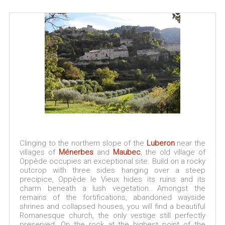
Clinging to the northern slope of the
Luberon
near the
villages of
Ménerbes
and
Maubec
, the old village of
Oppède occupies an exceptional site. Build on a rocky
outcrop with three sides hanging over a steep
precipice, Oppède le Vieux hides its ruins and its
charm beneath a lush vegetation. Amongst the
remains of the fortifications, abandoned wayside
shrines and collapsed houses, you will find a beautiful
Romanesque church, the only vestige still perfectly
preserved. On the rock at the highest point of the