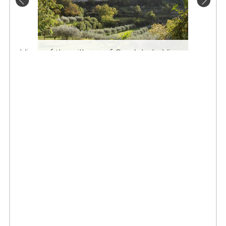
View of the village of Oppède le Vieux