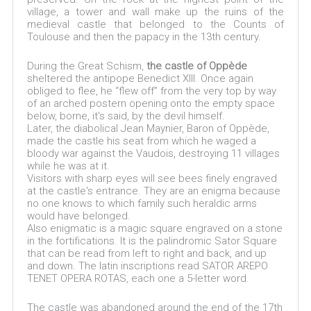
village, a tower and wall make up the ruins of the
medieval castle that belonged to the Counts of
Toulouse and then the papacy in the 13th century.
During the Great Schism,
the castle of Oppède
sheltered the antipope Benedict XIII. Once again
obliged to flee, he “flew off” from the very top by way
of an arched postern opening onto the empty space
below, borne, it's said, by the devil himself.
Later, the diabolical Jean Maynier, Baron of Oppède,
made the castle his seat from which he waged a
bloody war against the Vaudois, destroying 11 villages
while he was at it.
Visitors with sharp eyes will see bees finely engraved
at the castle's entrance. They are an enigma because
no one knows to which family such heraldic arms
would have belonged.
Also enigmatic is a magic square engraved on a stone
in the fortifications. It is the palindromic Sator Square
that can be read from left to right and back, and up
and down. The latin inscriptions read SATOR AREPO
TENET OPERA ROTAS, each one a 5-letter word.
The castle was abandoned around the end of the 17th