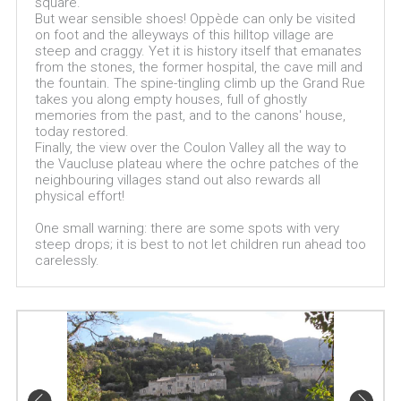
square.
But wear sensible shoes! Oppède can only be visited
on foot and the alleyways of this hilltop village are
steep and craggy. Yet it is history itself that emanates
from the stones, the former hospital, the cave mill and
the fountain. The spine-tingling climb up the Grand Rue
takes you along empty houses, full of ghostly
memories from the past, and to the canons' house,
today restored.
Finally, the view over the Coulon Valley all the way to
the Vaucluse plateau where the ochre patches of the
neighbouring villages stand out also rewards all
physical effort!
One small warning: there are some spots with very
steep drops; it is best to not let children run ahead too
carelessly.