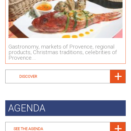
Gastronomy, markets of Provence, regional
products, Christmas traditions, celebrities of
Provence....
DISCOVER
AGENDA
SEE THE AGENDA