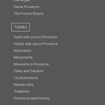
Haute Provence
The French Riviera
THEMES
Hotel with pool in Provence
Hotels with spa in Provence
Attractions
Monuments
Museums in Provence
Parks and Gardens
Local products
Natural sites
Traditions
Provencal gastronomy