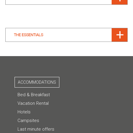
THE ESSENTIALS
ACCOMMODATIONS
Bed & Breakfast
Vacation Rental
Hotels
Campsites
Last minute offers