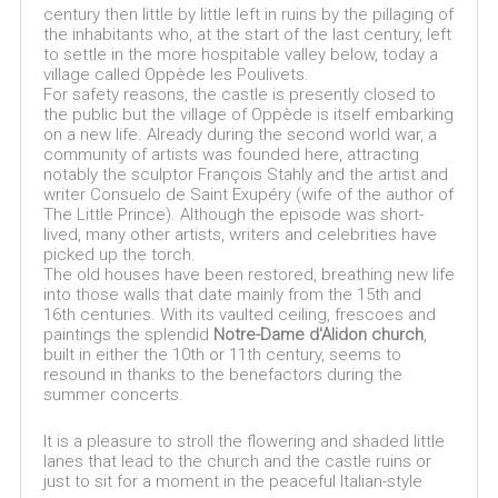
century then little by little left in ruins by the pillaging of
the inhabitants who, at the start of the last century, left
to settle in the more hospitable valley below, today a
village called Oppède les Poulivets.
For safety reasons, the castle is presently closed to
the public but the village of Oppède is itself embarking
on a new life. Already during the second world war, a
community of artists was founded here, attracting
notably the sculptor François Stahly and the artist and
writer Consuelo de Saint Exupéry (wife of the author of
The Little Prince). Although the episode was short-
lived, many other artists, writers and celebrities have
picked up the torch.
The old houses have been restored, breathing new life
into those walls that date mainly from the 15th and
16th centuries. With its vaulted ceiling, frescoes and
paintings the splendid
Notre-Dame d'Alidon church
,
built in either the 10th or 11th century, seems to
resound in thanks to the benefactors during the
summer concerts.
It is a pleasure to stroll the flowering and shaded little
lanes that lead to the church and the castle ruins or
just to sit for a moment in the peaceful Italian-style