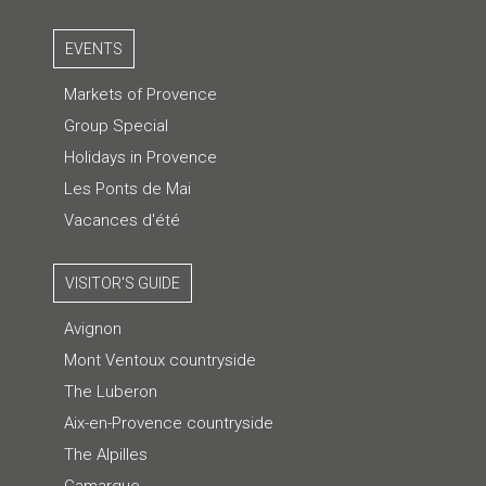
EVENTS
Markets of Provence
Group Special
Holidays in Provence
Les Ponts de Mai
Vacances d'été
VISITOR'S GUIDE
Avignon
Mont Ventoux countryside
The Luberon
Aix-en-Provence countryside
The Alpilles
Camargue