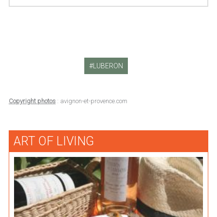
LUBERON
Copyright photos
: avignon-et-provence.com
ART OF LIVING