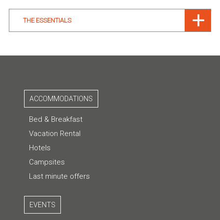
THE ESSENTIALS
ACCOMMODATIONS
Bed & Breakfast
Vacation Rental
Hotels
Campsites
Last minute offers
EVENTS