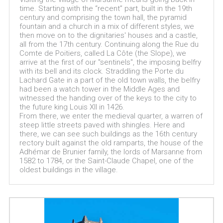
time. Starting with the “recent” part, built in the 19th
century and comprising the town hall, the pyramid
fountain and a church in a mix of different styles, we
then move on to the dignitaries' houses and a castle,
all from the 17th century. Continuing along the Rue du
Comte de Poitiers, called La Côte (the Slope), we
arrive at the first of our "sentinels", the imposing belfry
with its bell and its clock. Straddling the Porte du
Lachard Gate in a part of the old town walls, the belfry
had been a watch tower in the Middle Ages and
witnessed the handing over of the keys to the city to
the future king Louis XIl in 1426.
From there, we enter the medieval quarter, a warren of
steep little streets paved with shingles. Here and
there, we can see such buildings as the 16th century
rectory built against the old ramparts, the house of the
Adhémar de Brunier family, the lords of Marsanne from
1582 to 1784, or the Saint-Claude Chapel, one of the
oldest buildings in the village.