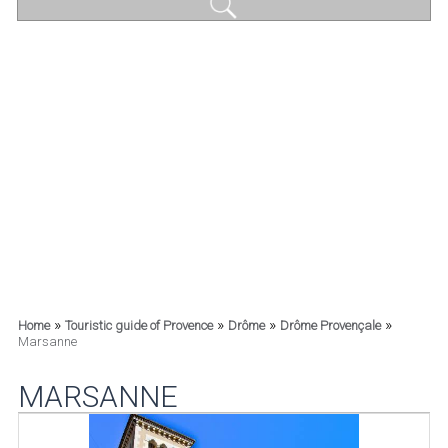
»
»
»
»
Home
Touristic guide of Provence
Drôme
Drôme Provençale
Marsanne
MARSANNE