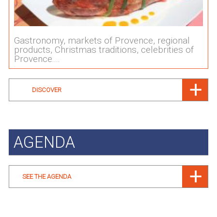
Gastronomy, markets of Provence, regional
products, Christmas traditions, celebrities of
Provence....
DISCOVER
AGENDA
SEE THE AGENDA