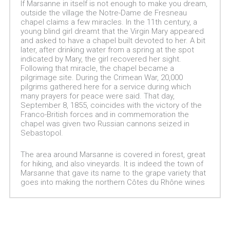
If Marsanne in itself is not enough to make you dream,
outside the village the Notre-Dame de Fresneau
chapel claims a few miracles. In the 11th century, a
young blind girl dreamt that the Virgin Mary appeared
and asked to have a chapel built devoted to her. A bit
later, after drinking water from a spring at the spot
indicated by Mary, the girl recovered her sight.
Following that miracle, the chapel became a
pilgrimage site. During the Crimean War, 20,000
pilgrims gathered here for a service during which
many prayers for peace were said. That day,
September 8, 1855, coincides with the victory of the
Franco-British forces and in commemoration the
chapel was given two Russian cannons seized in
Sebastopol.
The area around Marsanne is covered in forest, great
for hiking, and also vineyards. It is indeed the town of
Marsanne that gave its name to the grape variety that
goes into making the northern Côtes du Rhône wines