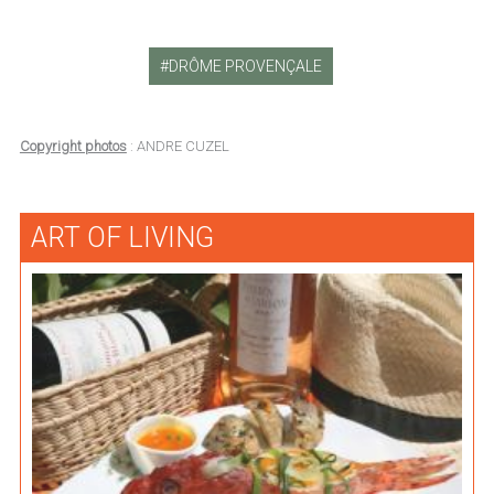
DRÔME PROVENÇALE
Copyright photos
: ANDRE CUZEL
ART OF LIVING