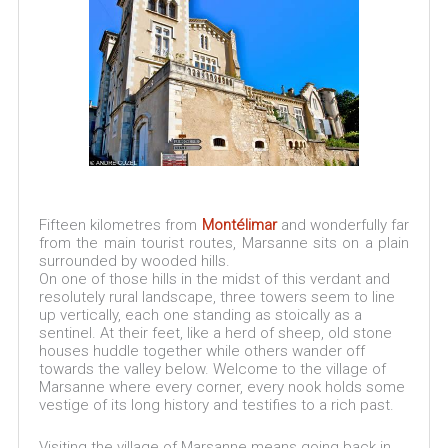
Fifteen kilometres from
Montélimar
and wonderfully far
from the main tourist routes, Marsanne sits on a plain
surrounded by wooded hills.
On one of those hills in the midst of this verdant and
resolutely rural landscape, three towers seem to line
up vertically, each one standing as stoically as a
sentinel. At their feet, like a herd of sheep, old stone
houses huddle together while others wander off
towards the valley below. Welcome to the village of
Marsanne where every corner, every nook holds some
vestige of its long history and testifies to a rich past.
Visiting the village of Marsanne means going back in