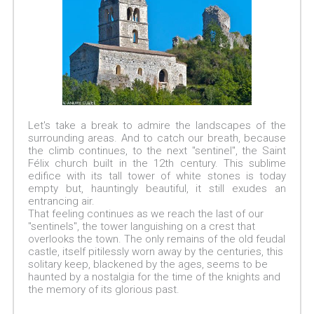
Let's take a break to admire the landscapes of the
surrounding areas. And to catch our breath, because
the climb continues, to the next "sentinel", the Saint
Félix church built in the 12th century. This sublime
edifice with its tall tower of white stones is today
empty but, hauntingly beautiful, it still exudes an
entrancing air.
That feeling continues as we reach the last of our
"sentinels", the tower languishing on a crest that
overlooks the town. The only remains of the old feudal
castle, itself pitilessly worn away by the centuries, this
solitary keep, blackened by the ages, seems to be
haunted by a nostalgia for the time of the knights and
the memory of its glorious past.