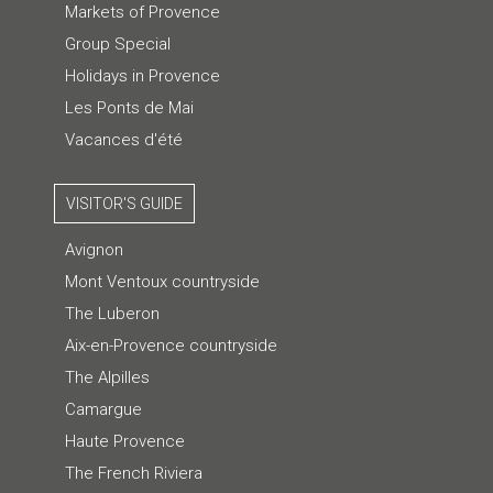
Markets of Provence
Group Special
Holidays in Provence
Les Ponts de Mai
Vacances d'été
VISITOR'S GUIDE
Avignon
Mont Ventoux countryside
The Luberon
Aix-en-Provence countryside
The Alpilles
Camargue
Haute Provence
The French Riviera