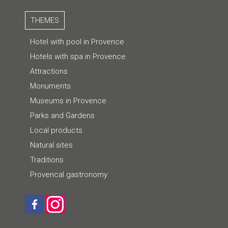
THEMES
Hotel with pool in Provence
Hotels with spa in Provence
Attractions
Monuments
Museums in Provence
Parks and Gardens
Local products
Natural sites
Traditions
Provencal gastronomy