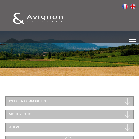
TYPE OF ACCOMMODATION
NIGHTLY RATES
WHERE