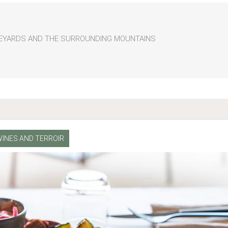
INEYARDS AND THE SURROUNDING MOUNTAINS
WINES AND TERROIR