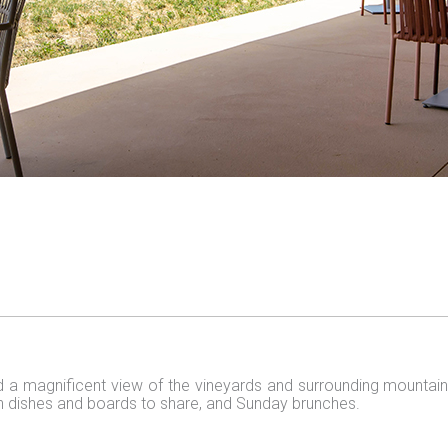
 a magnificent view of the vineyards and surrounding mountain
h dishes and boards to share, and Sunday brunches.