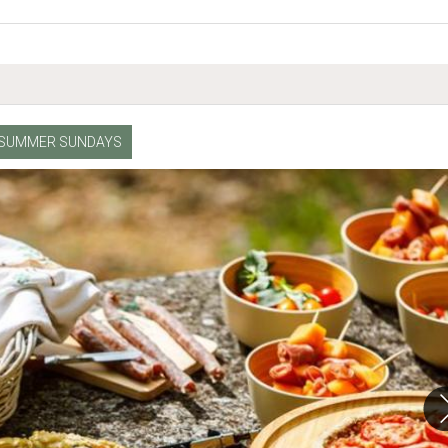
SUMMER SUNDAYS