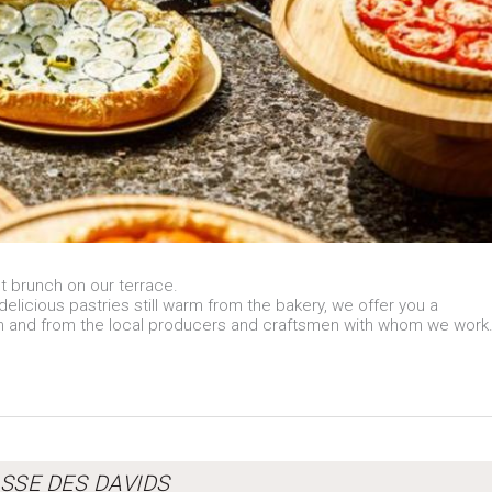
t brunch on our terrace.
icious pastries still warm from the bakery, we offer you a
n and from the local producers and craftsmen with whom we work
SSE DES DAVIDS