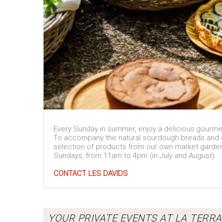
Every Sunday in summer, enjoy a delicious gourme
To accompany the natural sourdough breads and del
selection of products from our own market garde
Sundays, from 11am to 4pm (in July and August)
CONTACT LES DAVIDS
YOUR PRIVATE EVENTS AT LA TERRA