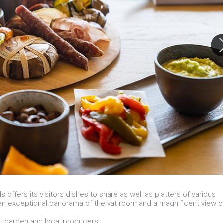
ffers its visitors dishes to share as well as platters of various
an exceptional panorama of the vat room and a magnificent view o
t garden and local producers.