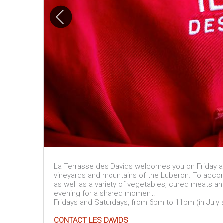
La Terrasse des Davids welcomes you on Friday an
vineyards and mountains of the Luberon. To accom
as well as a variety of vegetables, cured meats a
evening for a shared moment.
Fridays and Saturdays, from 6pm to 11pm (in July
CONTACT LES DAVIDS