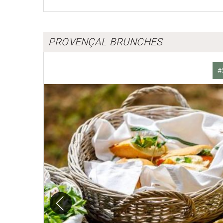
PROVENÇAL BRUNCHES