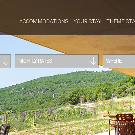
ACCOMMODATIONS
YOUR STAY
THEME ST
NIGHTLY RATES
WHERE