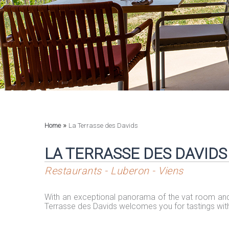
»
Home
La Terrasse des Davids
LA TERRASSE DES DAVIDS
Restaurants - Luberon - Viens
With an exceptional panorama of the vat room and
Terrasse des Davids welcomes you for tastings wit