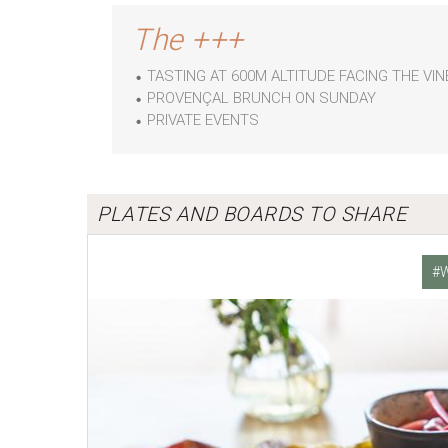
The +++
TASTING AT 600M ALTITUDE FACING THE V
PROVENÇAL BRUNCH ON SUNDAY
PRIVATE EVENTS
PLATES AND BOARDS TO SHARE