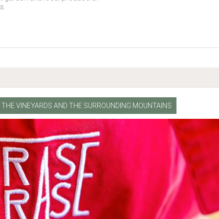
es.
NG THE VINEYARDS AND THE SURROUNDING MOUNTAINS