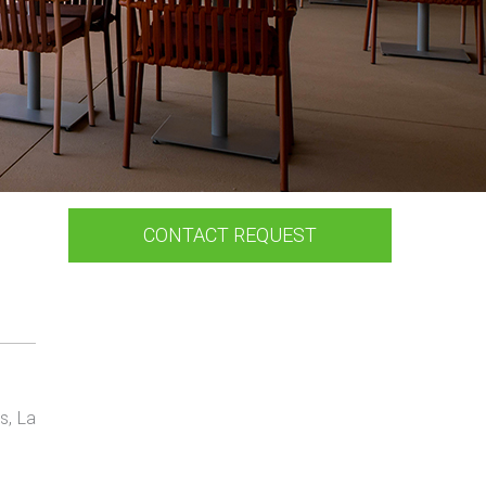
CONTACT REQUEST
s, La