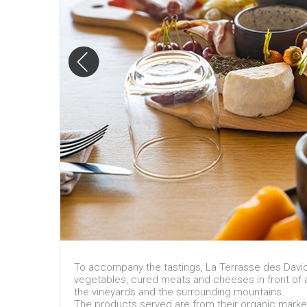
To accompany the tastings, La Terrasse des Davids o
vegetables, cured meats and cheeses in front of 
the vineyards and the surrounding mountains.
The products served are from their organic marke