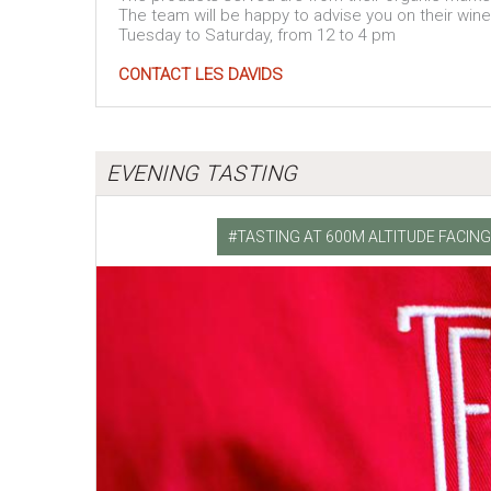
The team will be happy to advise you on their win
Tuesday to Saturday, from 12 to 4 pm
CONTACT LES DAVIDS
EVENING TASTING
TASTING AT 600M ALTITUDE FACI