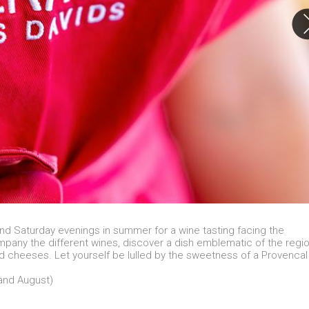
d Saturday evenings in summer for a wine tasting facing the
pany the different wines, discover a dish emblematic of the regi
nd cheeses. Let yourself be lulled by the sweetness of a Provencal
 and August)