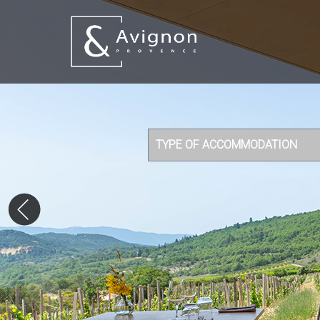
TYPE OF ACCOMMODATION