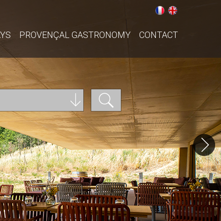
AYS
PROVENÇAL GASTRONOMY
CONTACT