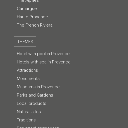
The Alpilles
Camargue
Haute Provence
The French Riviera
THEMES
Hotel with pool in Provence
Hotels with spa in Provence
Attractions
Monuments
Museums in Provence
Parks and Gardens
Local products
Natural sites
Traditions