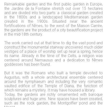
Remarkable garden and the first public garden in Europe,
the Jardins de la Fontaine stretch out over 15 hectares
and are divided into two parts: a classical garden created
in the 1800s and a landscaped Mediterranean garden
created in the 1900s. Situated near the ancient
fortifications of Nîmes, to the west of the Maison Carrée,
the gardens are the product of a city beautification project
in the mid-18th century.
The work carried out at that time to dig the vast pond and
construct the monumental stairway uncovered much older
vestiges of a place of worship set up near a spring, hence
its name. Already in the time of the Celts, a religion was
centered around Nemausus and a dedication to Nîmes
goddesses has been found.
But it was the Romans who built a temple devoted to
Augustus, with a whole architectural ensemble centered
around the nymphaeum and including the very romantic
vaulted edifice of the Temple of Diana, the function of
which remains a mystery. It may have housed a library.
Today, the gardens are richly ornamented with baroque
sculptures and huge urns. New spaces have been created,
such as the rock garden, the Montgolfier pond and the