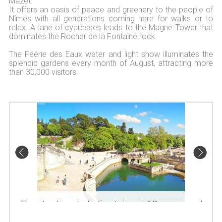
Mazet.
It offers an oasis of peace and greenery to the people of
Nîmes with all generations coming here for walks or to
relax. A lane of cypresses leads to the Magne Tower that
dominates the Rocher de la Fontaine rock.
The Féérie des Eaux water and light show illuminates the
splendid gardens every month of August, attracting more
than 30,000 visitors.
The Jardins de la Fontaine in Nîmes, pond and