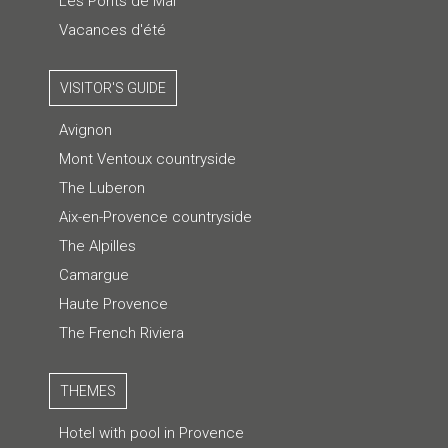
Les Ponts de Mai
Vacances d'été
VISITOR'S GUIDE
Avignon
Mont Ventoux countryside
The Luberon
Aix-en-Provence countryside
The Alpilles
Camargue
Haute Provence
The French Riviera
THEMES
Hotel with pool in Provence