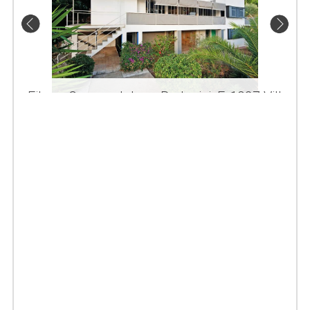
Eileen Gray and Jean Badovici, E-1027 Villa