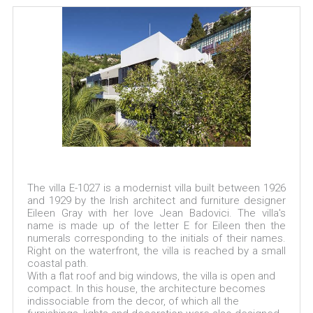
The villa E-1027 is a modernist villa built between 1926
and 1929 by the Irish architect and furniture designer
Eileen Gray with her love Jean Badovici. The villa's
name is made up of the letter E for Eileen then the
numerals corresponding to the initials of their names.
Right on the waterfront, the villa is reached by a small
coastal path.
With a flat roof and big windows, the villa is open and
compact. In this house, the architecture becomes
indissociable from the decor, of which all the