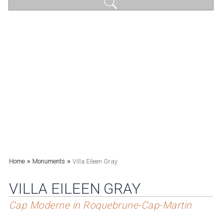
»
»
Home
Monuments
Villa Eileen Gray
VILLA EILEEN GRAY
Cap Moderne in Roquebrune-Cap-Martin