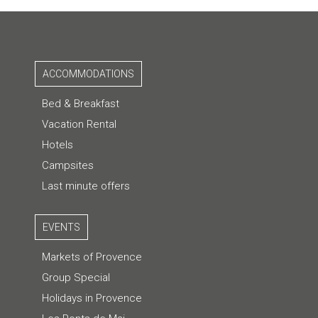
ACCOMMODATIONS
Bed & Breakfast
Vacation Rental
Hotels
Campsites
Last minute offers
EVENTS
Markets of Provence
Group Special
Holidays in Provence