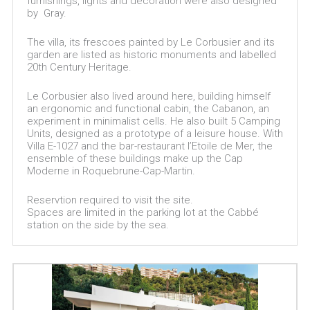
furnishings, lights and decoration were also designed
by Gray.
The villa, its frescoes painted by Le Corbusier and its
garden are listed as historic monuments and labelled
20th Century Heritage.
Le Corbusier also lived around here, building himself
an ergonomic and functional cabin, the Cabanon, an
experiment in minimalist cells. He also built 5 Camping
Units, designed as a prototype of a leisure house. With
Villa E-1027 and the bar-restaurant l’Etoile de Mer, the
ensemble of these buildings make up the Cap
Moderne in Roquebrune-Cap-Martin.
Reservtion required to visit the site.
Spaces are limited in the parking lot at the Cabbé
station on the side by the sea.