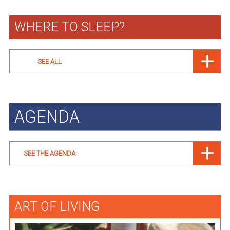
WHERE TO SLEEP?
SEE ALL
AGENDA
SEE THE AGENDA
ART OF LIVING