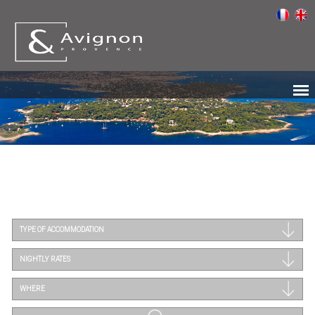
TYPE OF ACCOMMODATION
NIGHTLY RATES
WHERE