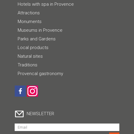
Hotels with spa in Provence
Attractions
Monuments
Museums in Provence
Parks and Gardens
Local products
Natural sites
Traditions
Provencal gastronomy
NEWSLETTER