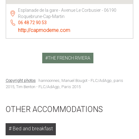
Esplanade de la gare - Avenue Le Corbusier - 06190
Roquebrune-Cap-Martin
06 48 72 90 53
http://capmoderne.com
THE FRENCH RIVIERA
Copyright photos
: hannoonnes, Manuel Bougot - FLC/AdAgp, paris
2015, Tim Benton - FLC/AdAgp, Paris 2015
OTHER ACCOMMODATIONS
Bed and breakfast