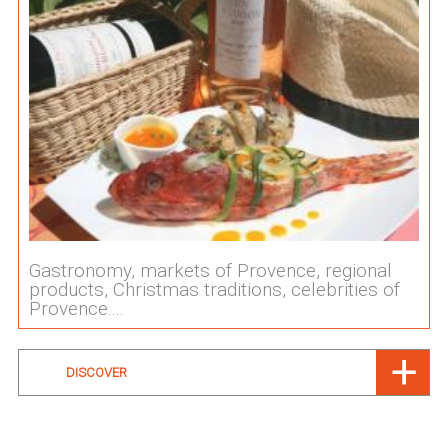
Gastronomy, markets of Provence, regional
products, Christmas traditions, celebrities of
Provence....
DISCOVER