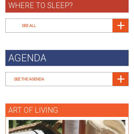
WHERE TO SLEEP?
SEE ALL
AGENDA
SEE THE AGENDA
ART OF LIVING