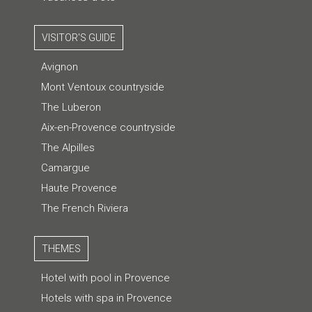
VISITOR'S GUIDE
Avignon
Mont Ventoux countryside
The Luberon
Aix-en-Provence countryside
The Alpilles
Camargue
Haute Provence
The French Riviera
THEMES
Hotel with pool in Provence
Hotels with spa in Provence