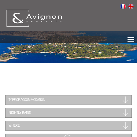
TYPE OF ACCOMMODATION
NIGHTLY RATES
WHERE