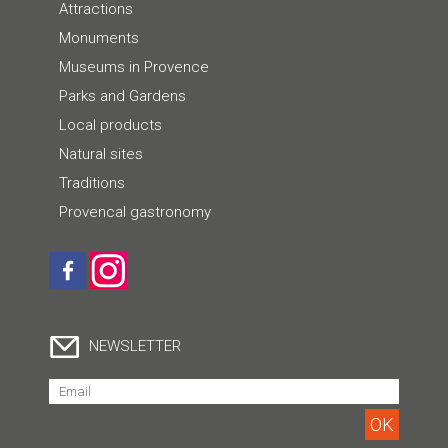
Attractions
Monuments
Museums in Provence
Parks and Gardens
Local products
Natural sites
Traditions
Provencal gastronomy
NEWSLETTER