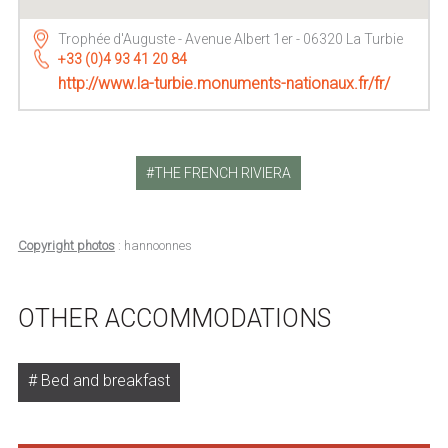
Trophée d'Auguste - Avenue Albert 1er - 06320 La Turbie
+33 (0)4 93 41 20 84
http://www.la-turbie.monuments-nationaux.fr/fr/
THE FRENCH RIVIERA
Copyright photos
: hannoonnes
OTHER ACCOMMODATIONS
Bed and breakfast