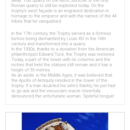
away. This quarry on the Mont Justicier is the only
Roman quarry to still be exploited today. On the
trophy's west façade is an engraved dedication in
homage to the emperor and with the names of the 44
tribes that he vanquished.
In the 17th century, the Trophy served as a fortress
before being dismantled by Louis XIV in the 16th
century and transformed into a quarry.
In the 1930s, thanks to a donation from the American
philanthropist Edward Tuck, the Trophy was restored.
Today, a part of the tower with its columns and the
niches that held the statues still remain and it has a
height of 35 metres.
As an aside: in the Middle Ages, it was believed that
the Apollo of Antiquity resided in the tower of the
trophy. If a man doubted his wife's fidelity, he just had
to go ask and the insouciant oracle cheerfully
denounced the unfortunate woman. Spiteful tongue!