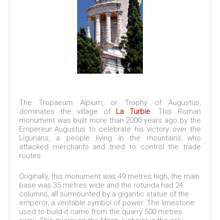
The Tropaeum Alpium, or Trophy of Augustus,
dominates the village of
La Turbie
. This Roman
monument was built more than 2000 years ago by the
Empereur Augustus to celebrate his victory over the
Ligurians, a people living in the mountains who
attacked merchants and tried to control the trade
routes.
Originally, this monument was 49 metres high, the main
base was 35 metres wide and the rotunda had 24
columns, all surmounted by a gigantic statue of the
emperor, a veritable symbol of power. The limestone
used to build it came from the quarry 500 metres