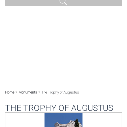
»
»
Home
Monuments
The Trophy of Augustus
THE TROPHY OF AUGUSTUS