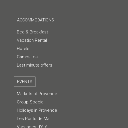
ACCOMMODATIONS
Bed & Breakfast
Vacation Rental
Hotels
Campsites
Last minute offers
EVENTS
Markets of Provence
Group Special
Holidays in Provence
Les Ponts de Mai
Vacances d'été