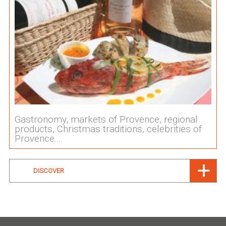
Gastronomy, markets of Provence, regional
products, Christmas traditions, celebrities of
Provence....
DISCOVER