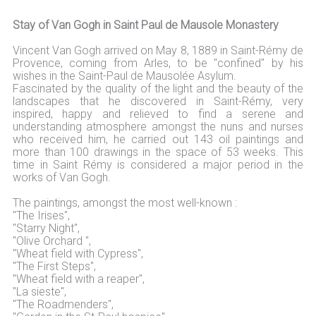
Stay of Van Gogh in Saint Paul de Mausole Monastery
Vincent Van Gogh arrived on May 8, 1889 in Saint-Rémy de
Provence, coming from Arles, to be "confined" by his
wishes in the Saint-Paul de Mausolée Asylum.
Fascinated by the quality of the light and the beauty of the
landscapes that he discovered in Saint-Rémy, very
inspired, happy and relieved to find a serene and
understanding atmosphere amongst the nuns and nurses
who received him, he carried out 143 oil paintings and
more than 100 drawings in the space of 53 weeks. This
time in Saint Rémy is considered a major period in the
works of Van Gogh.
The paintings, amongst the most well-known :
"The Irises",
"Starry Night",
"Olive Orchard ",
"Wheat field with Cypress",
"The First Steps",
"Wheat field with a reaper",
"La sieste",
"The Roadmenders",