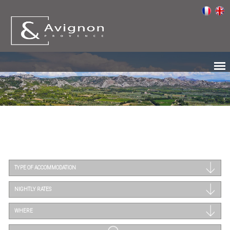
TYPE OF ACCOMMODATION
NIGHTLY RATES
WHERE