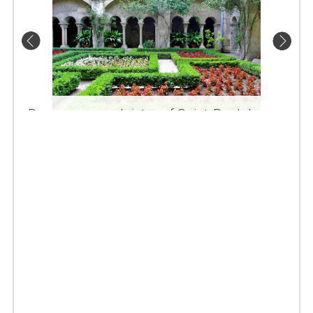
Romanesque cloister of Saint-Paul de
Mausolé in Saint Rémy de Provence