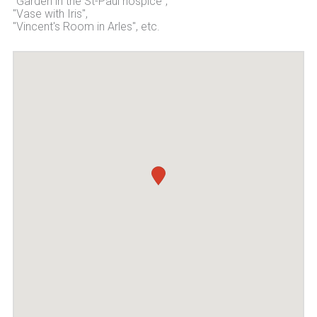
"Garden in the St-Paul hospice",
"Vase with Iris",
"Vincent's Room in Arles", etc.