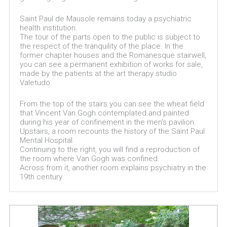
Saint Paul de Mausole remains today a psychiatric
health institution.
The tour of the parts open to the public is subject to
the respect of the tranquility of the place. In the
former chapter houses and the Romanesque stairwell,
you can see a permanent exhibition of works for sale,
made by the patients at the art therapy studio
Valetudo.
From the top of the stairs you can see the wheat field
that Vincent Van Gogh contemplated and painted
during his year of confinement in the men's pavilion.
Upstairs, a room recounts the history of the Saint Paul
Mental Hospital.
Continuing to the right, you will find a reproduction of
the room where Van Gogh was confined.
Across from it, another room explains psychiatry in the
19th century.