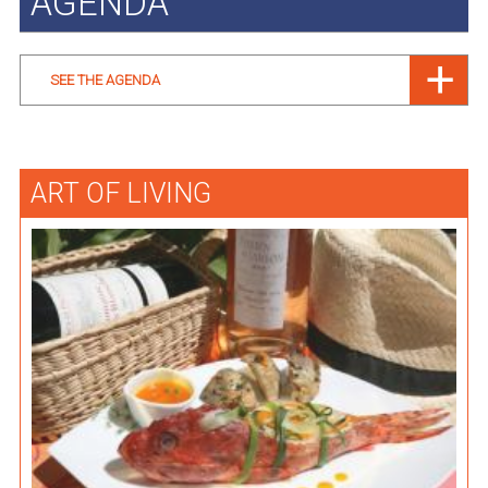
AGENDA
SEE THE AGENDA
ART OF LIVING