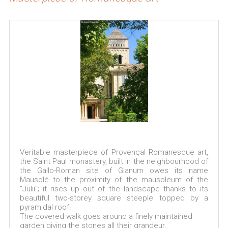
Veritable masterpiece of Provençal Romanesque art,
the Saint Paul monastery, built in the neighbourhood of
the Gallo-Roman site of Glanum owes its name
Mausolé to the proximity of the mausoleum of the
"Julii"; it rises up out of the landscape thanks to its
beautiful two-storey square steeple topped by a
pyramidal roof.
The covered walk goes around a finely maintained
garden giving the stones all their grandeur.