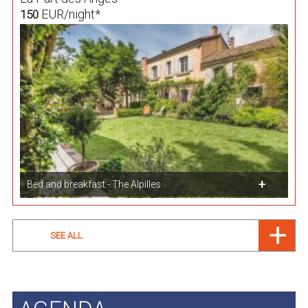
EUR/night*
150
Bed and breakfast - The Alpilles
SEE ALL