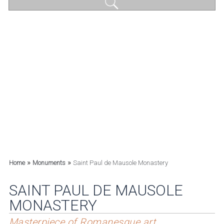
»
»
Home
Monuments
Saint Paul de Mausole Monastery
SAINT PAUL DE MAUSOLE
MONASTERY
Masterpiece of Romanesque art