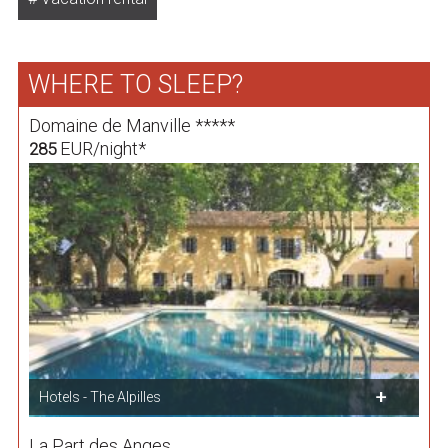
WHERE TO SLEEP?
Domaine de Manville *****
EUR/night*
285
Hotels - The Alpilles
La Part des Anges