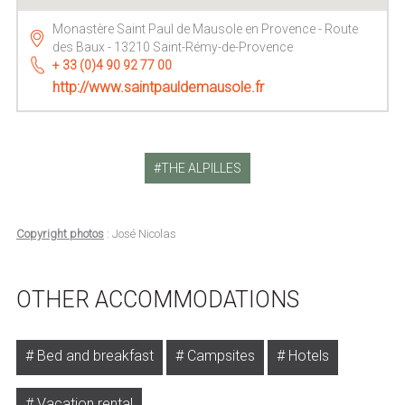
Monastère Saint Paul de Mausole en Provence - Route
des Baux - 13210 Saint-Rémy-de-Provence
+ 33 (0)4 90 92 77 00
http://www.saintpauldemausole.fr
THE ALPILLES
Copyright photos
: José Nicolas
OTHER ACCOMMODATIONS
Bed and breakfast
Campsites
Hotels
Vacation rental