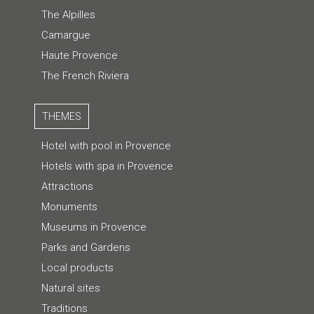
The Alpilles
Camargue
Haute Provence
The French Riviera
THEMES
Hotel with pool in Provence
Hotels with spa in Provence
Attractions
Monuments
Museums in Provence
Parks and Gardens
Local products
Natural sites
Traditions