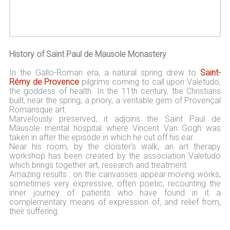
History of Saint Paul de Mausole Monastery
In the Gallo-Roman era, a natural spring drew to
Saint-
Rémy de Provence
pilgrims coming to call upon Valetudo,
the goddess of health. In the 11th century, the Christians
built, near the spring, a priory, a veritable gem of Provençal
Romansque art.
Marvelously preserved, it adjoins the Saint Paul de
Mausole mental hospital where Vincent Van Gogh was
taken in after the episode in which he cut off his ear.
Near his room, by the cloister's walk, an art therapy
workshop has been created by the association Valetudo
which brings together art, research and treatment.
Amazing results : on the canvasses appear moving works,
sometimes very expressive, often poetic, recounting the
inner journey of patients who have found in it a
complementary means of expression of, and relief from,
their suffering.