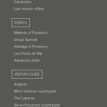
Campsites
Last minute offers
EVENTS
Markets of Provence
Group Special
Holidays in Provence
Les Ponts de Mai
Vacances d'été
VISITOR'S GUIDE
Avignon
Mont Ventoux countryside
The Luberon
Aix-en-Provence countryside