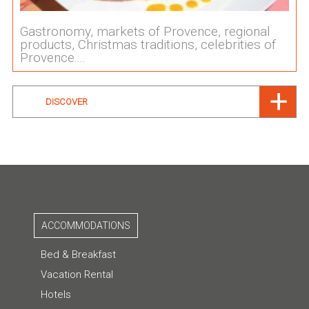
Gastronomy, markets of Provence, regional
products, Christmas traditions, celebrities of
Provence....
DISCOVER
ACCOMMODATIONS
Bed & Breakfast
Vacation Rental
Hotels