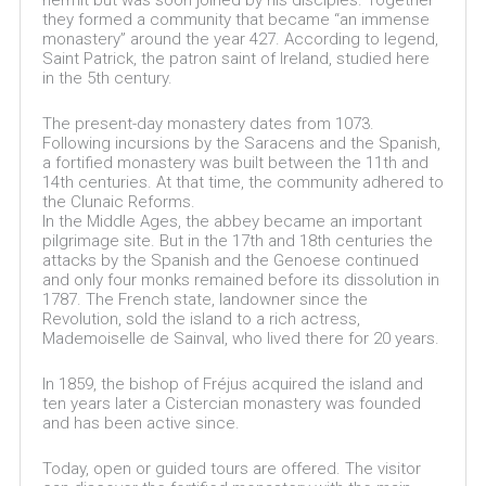
hermit but was soon joined by his disciples. Together
they formed a community that became “an immense
monastery” around the year 427. According to legend,
Saint Patrick, the patron saint of Ireland, studied here
in the 5th century.
The present-day monastery dates from 1073.
Following incursions by the Saracens and the Spanish,
a fortified monastery was built between the 11th and
14th centuries. At that time, the community adhered to
the Clunaic Reforms.
In the Middle Ages, the abbey became an important
pilgrimage site. But in the 17th and 18th centuries the
attacks by the Spanish and the Genoese continued
and only four monks remained before its dissolution in
1787. The French state, landowner since the
Revolution, sold the island to a rich actress,
Mademoiselle de Sainval, who lived there for 20 years.
In 1859, the bishop of Fréjus acquired the island and
ten years later a Cistercian monastery was founded
and has been active since.
Today, open or guided tours are offered. The visitor