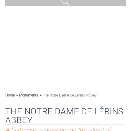
»
»
Home
Monuments
The Notre Dame de Lérins Abbey
THE NOTRE DAME DE LÉRINS
ABBEY
A Cistercian monastery on the island of