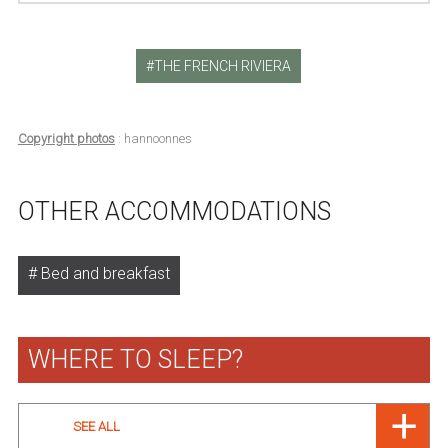
THE FRENCH RIVIERA
Copyright photos
: hannoonnes
OTHER ACCOMMODATIONS
Bed and breakfast
WHERE TO SLEEP?
SEE ALL