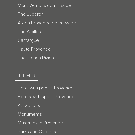
Mont Ventoux countryside
The Luberon
Aix-en-Provence countryside
The Alpilles
Camargue
Haute Provence
The French Riviera
THEMES
Hotel with pool in Provence
Hotels with spa in Provence
Attractions
Monuments
Museums in Provence
Parks and Gardens