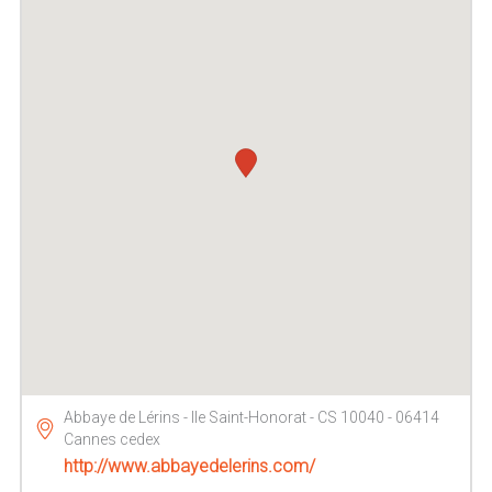
Abbaye de Lérins - Ile Saint-Honorat - CS 10040 - 06414
Cannes cedex
http://www.abbayedelerins.com/