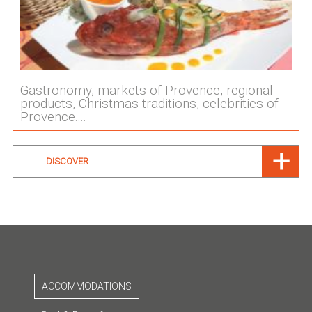
Gastronomy, markets of Provence, regional
products, Christmas traditions, celebrities of
Provence....
DISCOVER
ACCOMMODATIONS