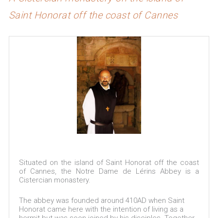
Saint Honorat off the coast of Cannes
Situated on the island of Saint Honorat off the coast
of Cannes, the Notre Dame de Lérins Abbey is a
Cistercian monastery.
The abbey was founded around 410AD when Saint
Honorat came here with the intention of living as a