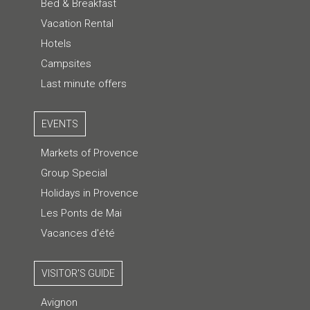
Bed & Breakfast
Vacation Rental
Hotels
Campsites
Last minute offers
EVENTS
Markets of Provence
Group Special
Holidays in Provence
Les Ponts de Mai
Vacances d'été
VISITOR'S GUIDE
Avignon