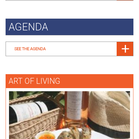
AGENDA
SEE THE AGENDA
ART OF LIVING