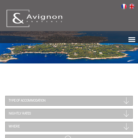
TYPE OF ACCOMMODATION
NIGHTLY RATES
WHERE