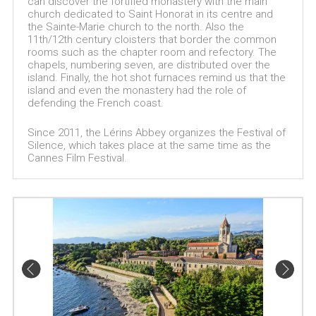
can discover the fortified monastery with the main
church dedicated to Saint Honorat in its centre and
the Sainte-Marie church to the north. Also the
11th/12th century cloisters that border the common
rooms such as the chapter room and refectory. The
chapels, numbering seven, are distributed over the
island. Finally, the hot shot furnaces remind us that the
island and even the monastery had the role of
defending the French coast.
Since 2011, the Lérins Abbey organizes the Festival of
Silence, which takes place at the same time as the
Cannes Film Festival.