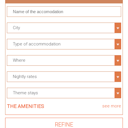
City
Type of accommodation
Where
Nightly rates
Theme stays
THE AMENITIES
see more