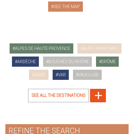
SEE THE MAP
ALPES DE HAUTE PROVENCE
ALPES MARITIMES
ARDÈCHE
BOUCHES DU RHÔNE
DRÔME
GARD
VAR
VAUCLUSE
SEE ALL THE DESTINATIONS
REFINE THE SEARCH