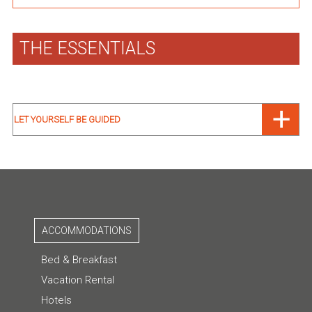
THE ESSENTIALS
LET YOURSELF BE GUIDED
ACCOMMODATIONS
Bed & Breakfast
Vacation Rental
Hotels