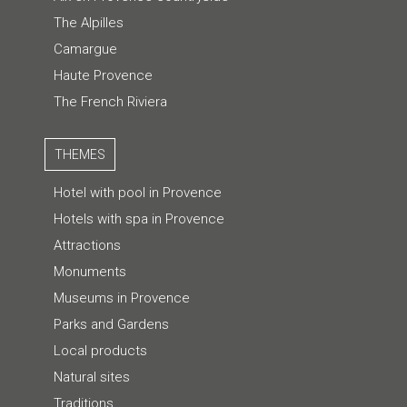
The Alpilles
Camargue
Haute Provence
The French Riviera
THEMES
Hotel with pool in Provence
Hotels with spa in Provence
Attractions
Monuments
Museums in Provence
Parks and Gardens
Local products
Natural sites
Traditions