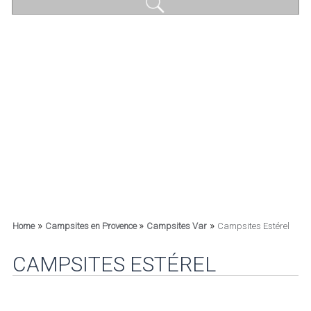
»
»
»
Home
Campsites en Provence
Campsites Var
Campsites Estérel
CAMPSITES ESTÉREL