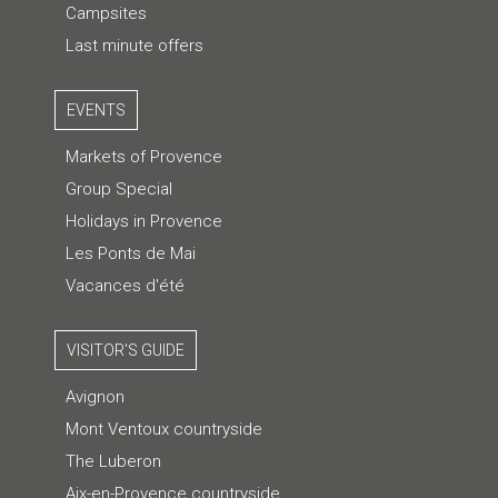
Campsites
Last minute offers
EVENTS
Markets of Provence
Group Special
Holidays in Provence
Les Ponts de Mai
Vacances d'été
VISITOR'S GUIDE
Avignon
Mont Ventoux countryside
The Luberon
Aix-en-Provence countryside