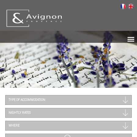
TYPE OF ACCOMMODATION
NIGHTLY RATES
WHERE