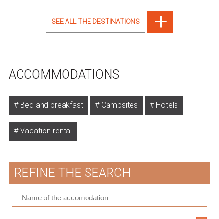
SEE ALL THE DESTINATIONS
ACCOMMODATIONS
Bed and breakfast
Campsites
Hotels
Vacation rental
REFINE THE SEARCH