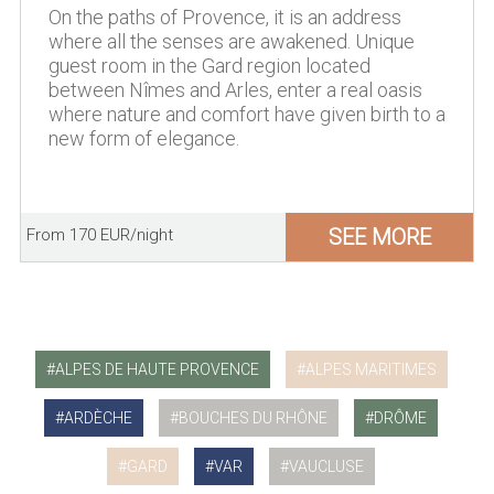
On the paths of Provence, it is an address
where all the senses are awakened. Unique
guest room in the Gard region located
between Nîmes and Arles, enter a real oasis
where nature and comfort have given birth to a
new form of elegance.
SEE MORE
From 170 EUR/night
ALPES DE HAUTE PROVENCE
ALPES MARITIMES
ARDÈCHE
BOUCHES DU RHÔNE
DRÔME
GARD
VAR
VAUCLUSE