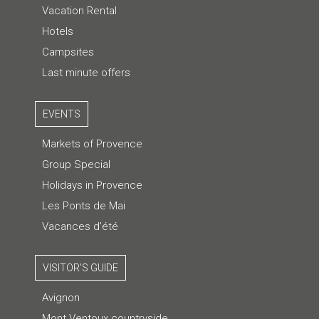
Vacation Rental
Hotels
Campsites
Last minute offers
EVENTS
Markets of Provence
Group Special
Holidays in Provence
Les Ponts de Mai
Vacances d'été
VISITOR'S GUIDE
Avignon
Mont Ventoux countryside