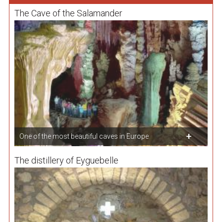
The Cave of the Salamander
One of the most beautiful caves in Europe
The distillery of Eyguebelle