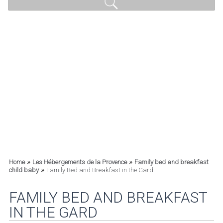
»
»
Home
Les Hébergements de la Provence
Family bed and breakfast
»
child baby
Family Bed and Breakfast in the Gard
FAMILY BED AND BREAKFAST
IN THE GARD