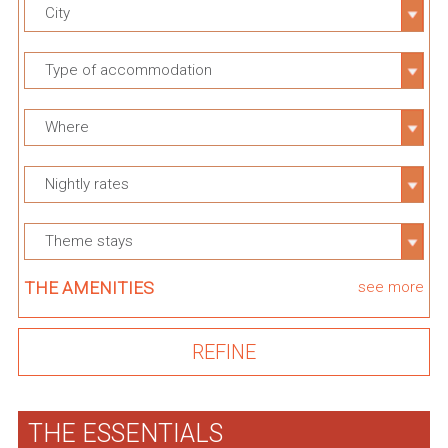
City
Type of accommodation
Where
Nightly rates
Theme stays
THE AMENITIES
see more
THE ESSENTIALS