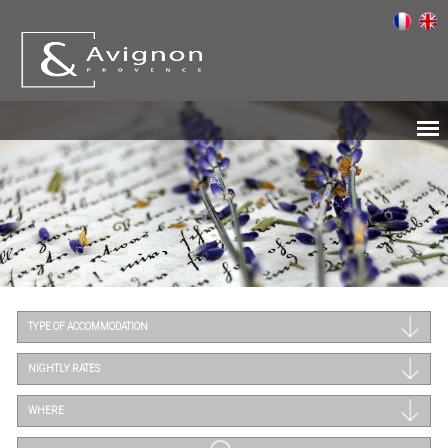
TYPE OF ACCOMMODATION
NIGHTLY RATES
WHERE