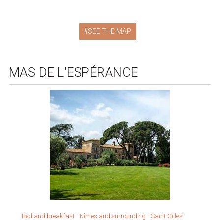
SEE THE MAP
MAS DE L'ESPÉRANCE
Bed and breakfast -
Nîmes and surrounding
-
Saint-Gilles