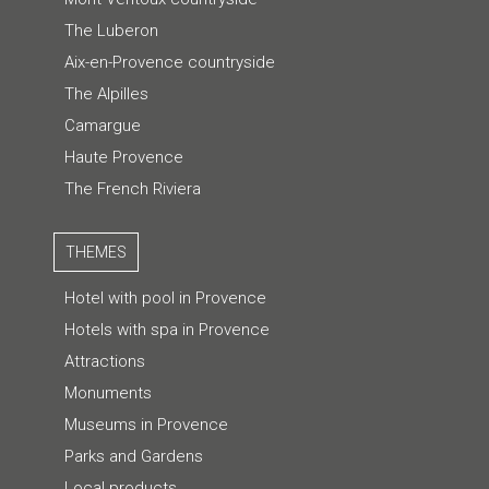
The Luberon
Aix-en-Provence countryside
The Alpilles
Camargue
Haute Provence
The French Riviera
THEMES
Hotel with pool in Provence
Hotels with spa in Provence
Attractions
Monuments
Museums in Provence
Parks and Gardens
Local products