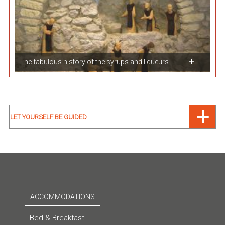
The fabulous history of the syrups and liqueurs
LET YOURSELF BE GUIDED
ACCOMMODATIONS
Bed & Breakfast