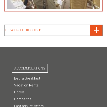
LET YOURSELF BE GUIDED
ACCOMMODATIONS
Bed & Breakfast
Vacation Rental
Hotels
Campsites
Last minute offers