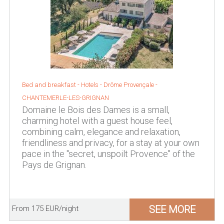
Bed and breakfast - Hotels -
Drôme Provençale
-
CHANTEMERLE-LES-GRIGNAN
Domaine le Bois des Dames is a small,
charming hotel with a guest house feel,
combining calm, elegance and relaxation,
friendliness and privacy, for a stay at your own
pace in the "secret, unspoilt Provence" of the
Pays de Grignan.
SEE MORE
From 175 EUR/night