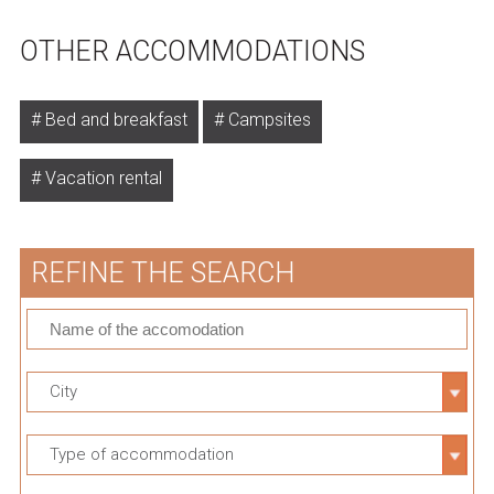
OTHER ACCOMMODATIONS
Bed and breakfast
Campsites
Vacation rental
REFINE THE SEARCH
City
Type of accommodation