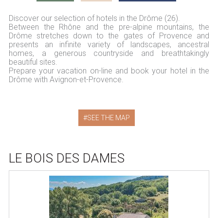
Discover our selection of hotels in the Drôme (26).
Between the Rhône and the pre-alpine mountains, the
Drôme stretches down to the gates of Provence and
presents an infinite variety of landscapes, ancestral
homes, a generous countryside and breathtakingly
beautiful sites.
Prepare your vacation on-line and book your hotel in the
Drôme with Avignon-et-Provence.
SEE THE MAP
LE BOIS DES DAMES