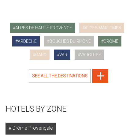
ALPES DE HAUTE PROVENCE
ALPES MARITIMES
ARDÈCHE
BOUCHES DU RHÔNE
DRÔME
GARD
VAR
VAUCLUSE
SEE ALL THE DESTINATIONS
HOTELS BY ZONE
Drôme Provençale