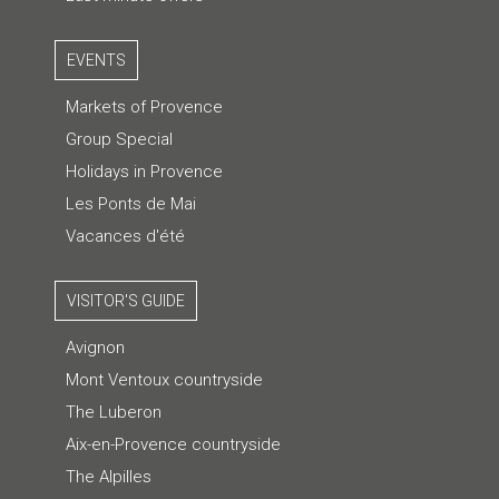
EVENTS
Markets of Provence
Group Special
Holidays in Provence
Les Ponts de Mai
Vacances d'été
VISITOR'S GUIDE
Avignon
Mont Ventoux countryside
The Luberon
Aix-en-Provence countryside
The Alpilles