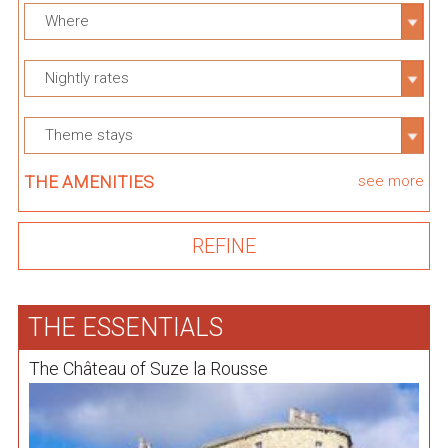
Where
Nightly rates
Theme stays
THE AMENITIES
see more
THE ESSENTIALS
The Château of Suze la Rousse