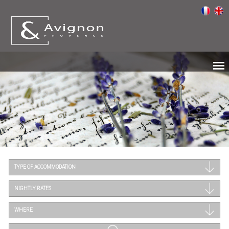
TYPE OF ACCOMMODATION
NIGHTLY RATES
WHERE