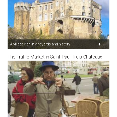
A village rich in vineyards and history
The Truffle Market in Saint-Paul-Trois-Chateaux