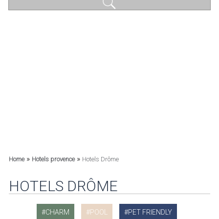
»
»
Home
Hotels provence
Hotels Drôme
HOTELS DRÔME
CHARM
POOL
PET FRIENDLY