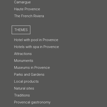
Camargue
Haute Provence
The French Riviera
THEMES
Hotel with pool in Provence
Hotels with spa in Provence
Attractions
Monuments
Museums in Provence
Parks and Gardens
Local products
Natural sites
Traditions
Provencal gastronomy