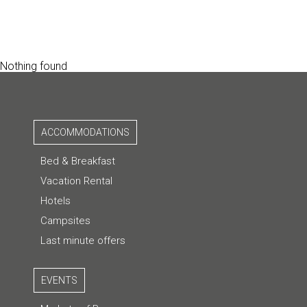
Nothing found
ACCOMMODATIONS
Bed & Breakfast
Vacation Rental
Hotels
Campsites
Last minute offers
EVENTS