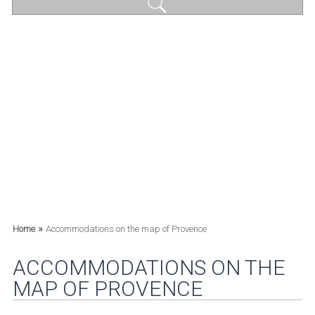
»
Home
Accommodations on the map of Provence
ACCOMMODATIONS ON THE
MAP OF PROVENCE