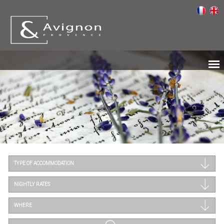
TYPE OF ACCOMMODATION
NIGHTLY RATES
WHERE