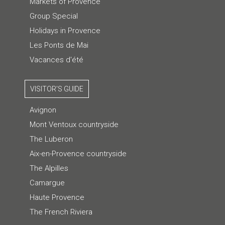
Markets of Provence
Group Special
Holidays in Provence
Les Ponts de Mai
Vacances d'été
VISITOR'S GUIDE
Avignon
Mont Ventoux countryside
The Luberon
Aix-en-Provence countryside
The Alpilles
Camargue
Haute Provence
The French Riviera