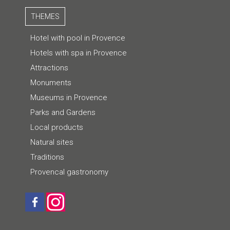
THEMES
Hotel with pool in Provence
Hotels with spa in Provence
Attractions
Monuments
Museums in Provence
Parks and Gardens
Local products
Natural sites
Traditions
Provencal gastronomy