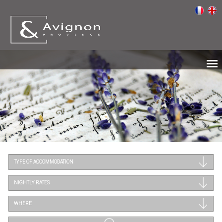
TYPE OF ACCOMMODATION
NIGHTLY RATES
WHERE