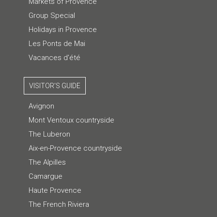
Markets of Provence
Group Special
Holidays in Provence
Les Ponts de Mai
Vacances d'été
VISITOR'S GUIDE
Avignon
Mont Ventoux countryside
The Luberon
Aix-en-Provence countryside
The Alpilles
Camargue
Haute Provence
The French Riviera