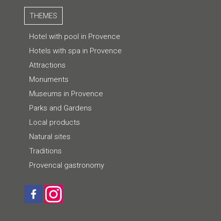
THEMES
Hotel with pool in Provence
Hotels with spa in Provence
Attractions
Monuments
Museums in Provence
Parks and Gardens
Local products
Natural sites
Traditions
Provencal gastronomy