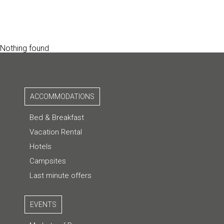
Nothing found
ACCOMMODATIONS
Bed & Breakfast
Vacation Rental
Hotels
Campsites
Last minute offers
EVENTS