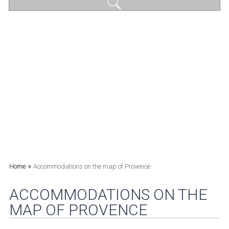
»
Home
Accommodations on the map of Provence
ACCOMMODATIONS ON THE
MAP OF PROVENCE