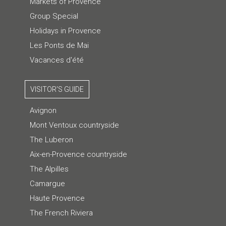
Markets of Provence
Group Special
Holidays in Provence
Les Ponts de Mai
Vacances d'été
VISITOR'S GUIDE
Avignon
Mont Ventoux countryside
The Luberon
Aix-en-Provence countryside
The Alpilles
Camargue
Haute Provence
The French Riviera